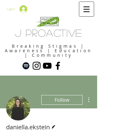
Log In
J Proactive
Breaking Stigmas |
Awareness | Education
| Community
More actions
Follow
Writer
daniella.ekstein