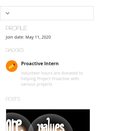
Proactive Intern
+
4
Profile
Join date: May 11, 2020
Badges
Proactive Intern
Volunteer hours are donated to
helping Project Proactive with
various projects
Posts