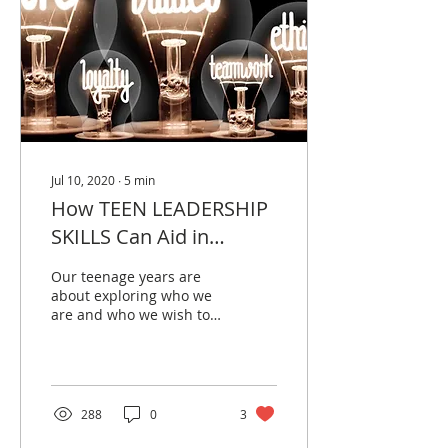
Jul 10, 2020
∙
5
min
How TEEN LEADERSHIP
SKILLS Can Aid in
Mental Illness
Our teenage years are
Prevention
about exploring who we
are and who we wish to
be in the future.
288
0
3