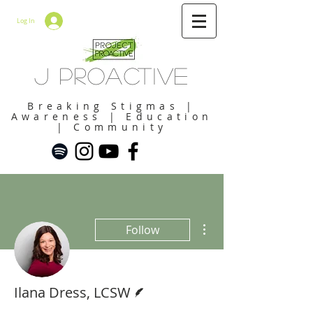
Log In
J Proactive
Breaking Stigmas |
Awareness | Education
| Community
More actions
Follow
Writer
Ilana Dress, LCSW