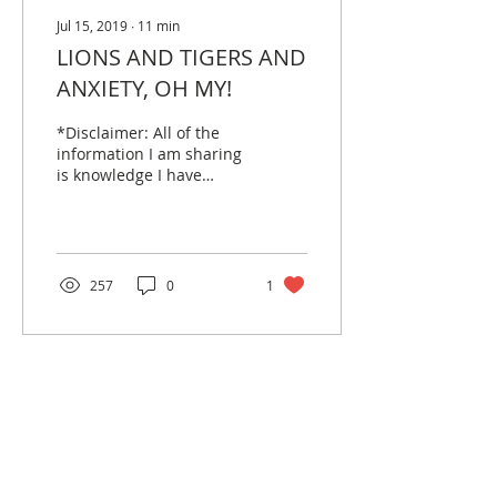
Jul 15, 2019
∙
11
min
LIONS AND TIGERS AND
ANXIETY, OH MY!
*Disclaimer: All of the
information I am sharing
is knowledge I have
gained through my work
and professional
training. If you are...
257
0
1
PROJECT PROACTIVE is a US
501 (c)(3) public charity, EIN
84-2410920
aiming to break mental
health stigmas and