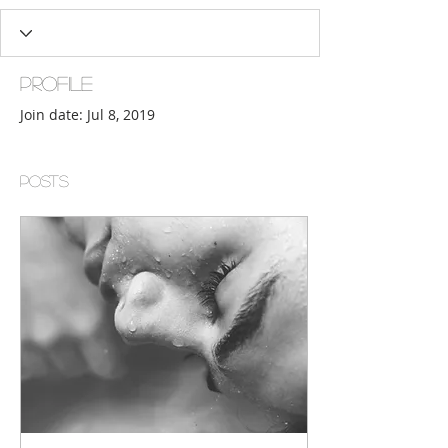
Profile
Join date: Jul 8, 2019
Posts