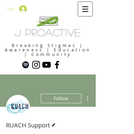
Log In
J Proactive
Breaking Stigmas |
Awareness | Education
| Community
More actions
Follow
Writer
RUACH Support