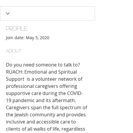
Proactive Partner
+
4
Profile
Join date: May 5, 2020
About
Do you need someone to talk to? 
RUACH: Emotional and Spiritual 
Support  is a volunteer network of 
professional caregivers offering 
supportive care during the COVID-
19 pandemic and its aftermath. 
Caregivers span the full spectrum of 
the Jewish community and provides 
inclusive and accessible care to 
clients of all walks of life, regardless 