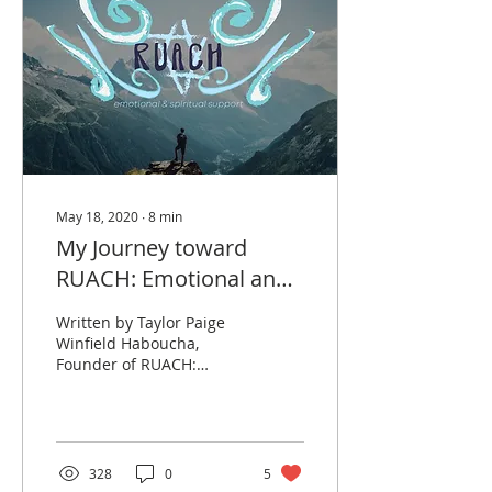
May 18, 2020
∙
8
min
My Journey toward
RUACH: Emotional and
Spiritual Support
Written by Taylor Paige
Winfield Haboucha,
Founder of RUACH:
Emotional and Spiritual
Support. I often joke that
I was lucky to have my...
328
0
5