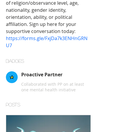
of religion/observance level, age, 
nationality, gender identity, 
orientation, ability, or political 
affiliation. Sign up here for your 
supportive conversation today: 
https://forms.gle/FxjDa7k3ENHnGRN
U7
Badges
Proactive Partner
Collaborated with PP on at least
one mental health initiative
Posts