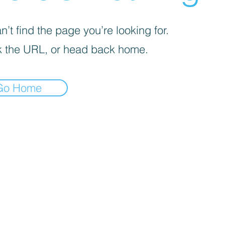
’t find the page you’re looking for.
 the URL, or head back home.
Go Home