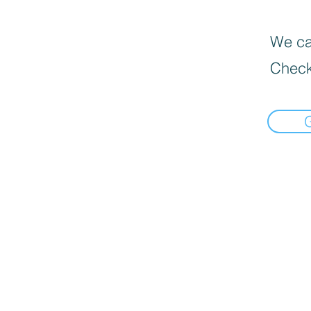
We can
Check