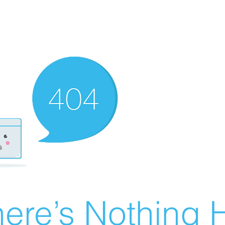
ere’s Nothing H