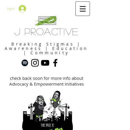
Log In
J Proactive
Breaking Stigmas |
Awareness | Education
| Community
check back soon for more info about
Advocacy & Empowerment Initiatives