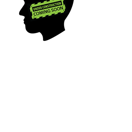
PROJECT PROACTIVE is a US
501 (c)(3) public charity, EIN
84-2410920
aiming to break mental
health stigmas and
proactively
alleviate barriers to health
through spreading
awareness and education.
MENTAL HEALTH & PSYCH EDUCATION
|
MENTAL HEALTH RESOURCES
|
MENTAL
HEALTH BLOG
|
COMMUNITY AWARENESS
|
PARTNER ORGANIZATIONS