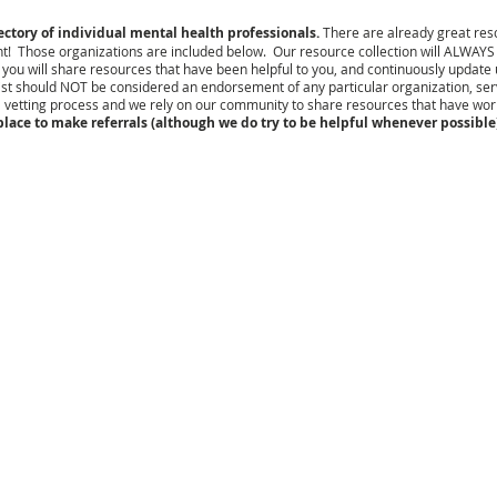
tory of individual mental health professionals.
There are already great reso
t! Those organizations are included below. O
ur resource collection will ALWAYS
u will share resources that have been helpful to you, and continuously update us if
ist should NOT be considered an endorsement of any particular organization, servi
 vetting process and we rely on our community to share resources that have wo
lace to make referrals (although we do try to be helpful whenever possible)