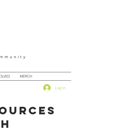
ommunity
VOLVED
MERCH
Log In
SOURCES
TH