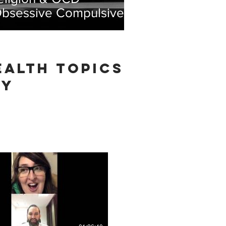
Obsessive Compulsive
isorder)
ealth TOPICS
TY