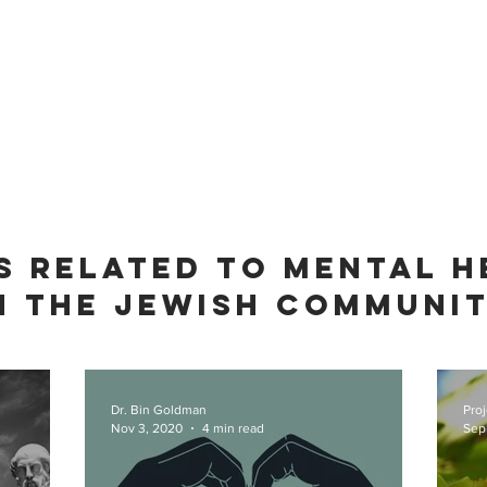
S RELATED TO MENTAL H
N THE JEWISH COMMUNI
Dr. Bin Goldman
Proj
Nov 3, 2020
4 min read
Sep