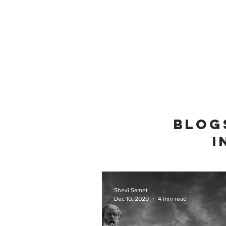
BLOG
I
Shevi Samet
Dec 10, 2020
4 min read