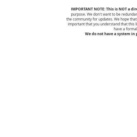
IMPORTANT NOTE: This is NOT a direc
purpose. We don't want to be redundan
the community for updates. We hope that yo
important that you understand that this l
have a formal
We do not have a system in p