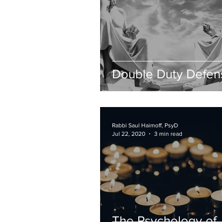
Double Duty Defen
Rabbi Saul Haimoff, PsyD
Jul 22, 2020
3 min read
The Psychology of