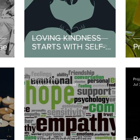
LOVING KINDNESS
se
STARTS WITH SELF-
P
COMPASSION
Rebecca Shapiro
Proj
Jul 22, 2020
6 min read
Jul 
R