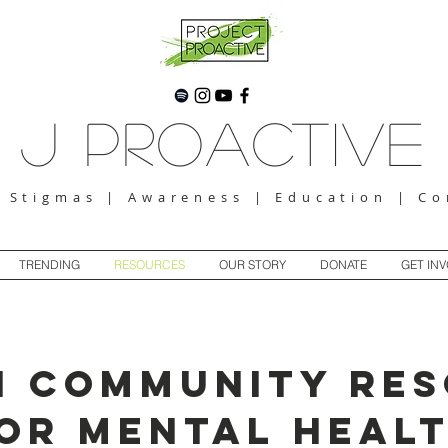
J Proactive
g Stigmas | Awareness | Education | C
TRENDING
RESOURCES
OUR STORY
DONATE
GET IN
 COMMUNITY RE
OR MENTAL HEAL