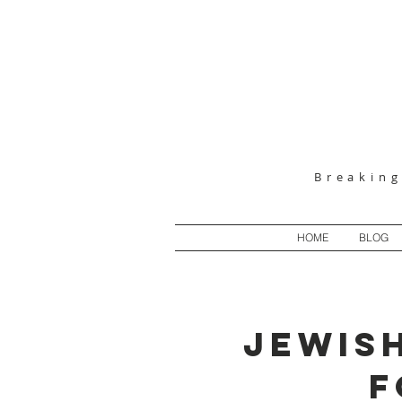
Breakin
HOME
BLOG
JEWISH
F