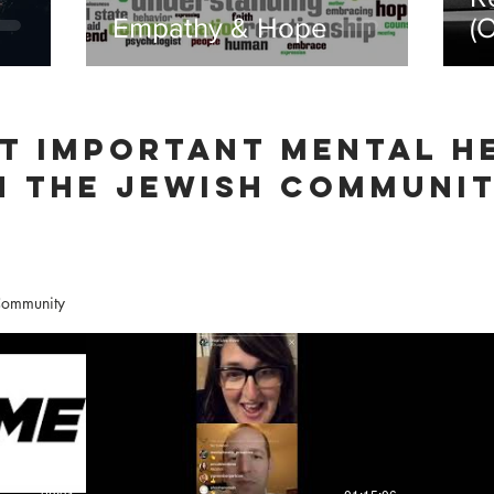
Empathy & Hope
(
D
T IMPORTANT mental h
N THE JEWISH COMMUNI
 Community