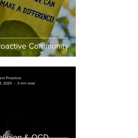
roactive Community
ect Proactive
3, 2020
3 min read
eligion & OCD