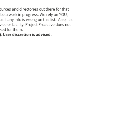
urces and directories out there for that
 be a work in progress. We rely on YOU,
 any info is wrong on this list. Also, it's
ce or facility. Project Proactive does not
rked for them.
. User discretion is advised.