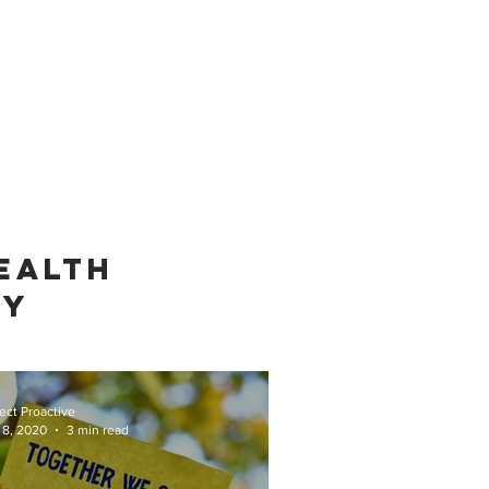
EALTH
TY
ect Proactive
 8, 2020
3 min read