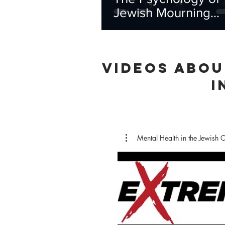
Jewish Mourning
Practices
VIDEOS ABOU
I
Mental Health in the Jewish