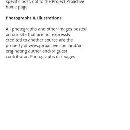
specific post, not to the Project Proactive
home page.
Photographs & Illustrations
All photographs and other images posted
on our site that are not expressly
credited to another source are the
property of
www.jproactive.com
and/or
originating author and/or guest
contributor. Photographs or images
belonging to us and our guest
contributors may be displayed on non-
commercial, educational, or personal
websites as long as the appropriate
attribution and link-back requirements
are followed (see above). Photographs or
images should never be linked directly
from our site, but should be copied and
uploaded to your own web server space
unless linked from social media sites
such as Instagram.
Limited Republishing