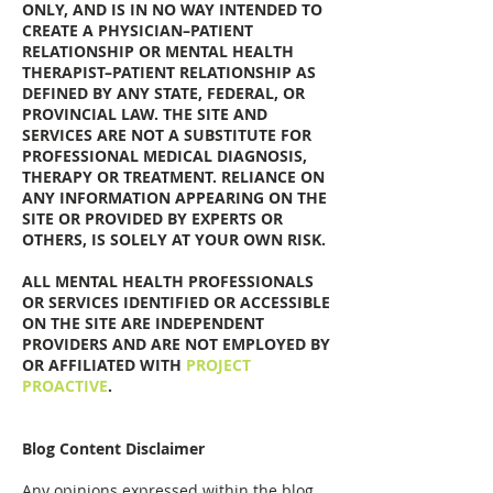
ONLY, AND IS IN NO WAY INTENDED TO
CREATE A PHYSICIAN–PATIENT
RELATIONSHIP OR MENTAL HEALTH
THERAPIST–PATIENT RELATIONSHIP AS
DEFINED BY ANY STATE, FEDERAL, OR
PROVINCIAL LAW. THE SITE AND
SERVICES ARE NOT A SUBSTITUTE FOR
PROFESSIONAL MEDICAL DIAGNOSIS,
THERAPY OR TREATMENT. RELIANCE ON
ANY INFORMATION APPEARING ON THE
SITE OR PROVIDED BY EXPERTS OR
OTHERS, IS SOLELY AT YOUR OWN RISK.
ALL MENTAL HEALTH PROFESSIONALS
OR SERVICES IDENTIFIED OR ACCESSIBLE
ON THE SITE ARE INDEPENDENT
PROVIDERS AND ARE NOT EMPLOYED BY
OR AFFILIATED WITH
PROJECT
PROACTIVE
.
Blog Content Disclaimer
Any opinions expressed within the blog