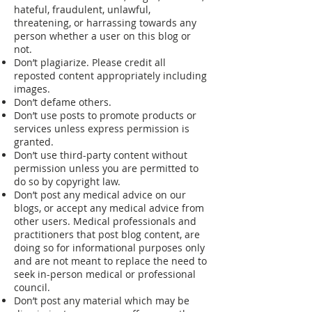
hateful, fraudulent, unlawful,
threatening, or harrassing towards any
person whether a user on this blog or
not.
Don’t plagiarize. Please credit all
reposted content appropriately including
images.
Don’t defame others.
Don’t use posts to promote products or
services unless express permission is
granted.
Don’t use third-party content without
permission unless you are permitted to
do so by copyright law.
Don’t post any medical advice on our
blogs, or accept any medical advice from
other users. Medical professionals and
practitioners that post blog content, are
doing so for informational purposes only
and are not meant to replace the need to
seek in-person medical or professional
council.
Don’t post any material which may be