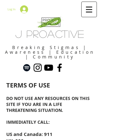
Log In
J Proactive
Breaking Stigmas |
Awareness | Education
| Community
TERMS OF USE
DO NOT USE ANY
RESOURCES
ON THIS
SITE IF YOU ARE IN A LIFE
THREATENING SITUATION.
IMMEDIATELY CALL:
US and Canada: 911