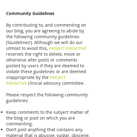
Community Guidelines
By contributing to, and commenting on
our blog, you are agreeing to abide by
the following community guidelines
(‘Guidelines’). Although we will do our
utmost to avoid this,
PROJECT PROACTIVE
reserves the right to delete, move or
otherwise alter posts or comments
posted by users if they are deemed to
violate these guidelines or are deemed
inappropriate by the
PROJECT
clinical advisory committee.
PROACTIVE
Please respect the following community
guidelines:
Keep comments to the subject matter of
the blog or post on which you are
commenting.
Don’t post anything that contains any
material that is abusive, vulgar, obscene,