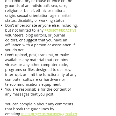
discriminatory or cause offence on the
grounds of an individual’s sex, race,
religion or belief, ethnic or national
origin, sexual orientation, age, marital
status, disability or working status.
Don’t impersonate anyone else, including,
but not limited to, any
PROJECT PROACTIVE
volunteers, blog editors, or journal
editors, or suggest that you have an
affiliation with a person or association if
you do not.
Don’t upload, post, transmit, or make
available, any material that contains
viruses or any other computer code,
programs or files designed to destroy,
interrupt, or limit the functionality of any
computer software or hardware or
telecommunications equipment.
You are responsible for the content of
any messages that you post.
You can complain about any comments
that break the guidelines by
emailing
insta.projectproactive@gmail.co