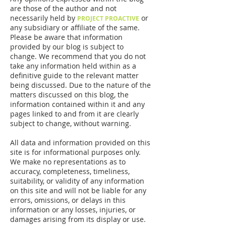
are those of the author and not
necessarily held by
or
PROJECT PROACTIVE
any subsidiary or affiliate of the same.
Please be aware that information
provided by our blog is subject to
change. We recommend that you do not
take any information held within as a
definitive guide to the relevant matter
being discussed. Due to the nature of the
matters discussed on this blog, the
information contained within it and any
pages linked to and from it are clearly
subject to change, without warning.
All data and information provided on this
site is for informational purposes only.
We make no representations as to
accuracy, completeness, timeliness,
suitability, or validity of any information
on this site and will not be liable for any
errors, omissions, or delays in this
information or any losses, injuries, or
damages arising from its display or use.