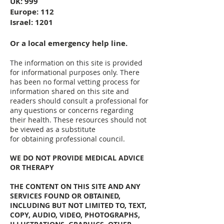
UK: 999
Europe: 112
Israel: 1201
Or a local emergency help line.
The information on this site is provided
for informational purposes only. There
has been no formal vetting process for
information shared on this site and
readers should consult a professional for
any questions or concerns regarding
their health. These resources should not
be viewed as a substitute
for obtaining professional council.
WE DO NOT PROVIDE MEDICAL ADVICE
OR THERAPY
THE CONTENT ON THIS SITE AND ANY
SERVICES FOUND OR OBTAINED,
INCLUDING BUT NOT LIMITED TO, TEXT,
COPY, AUDIO, VIDEO, PHOTOGRAPHS,