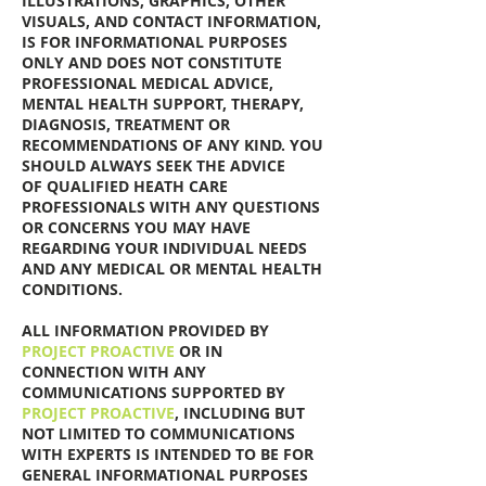
ILLUSTRATIONS, GRAPHICS, OTHER
VISUALS, AND CONTACT INFORMATION,
IS FOR INFORMATIONAL PURPOSES
ONLY AND DOES NOT CONSTITUTE
PROFESSIONAL MEDICAL ADVICE,
MENTAL HEALTH SUPPORT, THERAPY,
DIAGNOSIS, TREATMENT OR
RECOMMENDATIONS OF ANY KIND. YOU
SHOULD ALWAYS SEEK THE ADVICE
OF QUALIFIED HEATH CARE
PROFESSIONALS WITH ANY QUESTIONS
OR CONCERNS YOU MAY HAVE
REGARDING YOUR INDIVIDUAL NEEDS
AND ANY MEDICAL OR MENTAL HEALTH
CONDITIONS.
ALL INFORMATION PROVIDED BY
PROJECT PROACTIVE
OR IN
CONNECTION WITH ANY
COMMUNICATIONS SUPPORTED BY
PROJECT PROACTIVE
, INCLUDING BUT
NOT LIMITED TO COMMUNICATIONS
WITH EXPERTS IS INTENDED TO BE FOR
GENERAL INFORMATIONAL PURPOSES