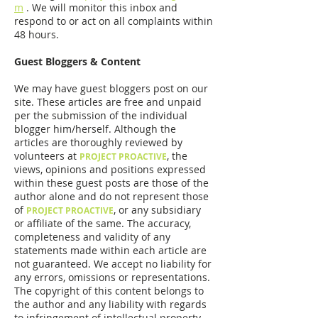
m
. We will monitor this inbox and
respond to or act on all complaints within
48 hours.
Guest Bloggers & Content
We may have guest bloggers post on our
site. These articles are free and unpaid
per the submission of the individual
blogger him/herself. Although the
articles are thoroughly reviewed by
volunteers at
, the
PROJECT PROACTIVE
views, opinions and positions expressed
within these guest posts are those of the
author alone and do not represent those
of
, or any subsidiary
PROJECT PROACTIVE
or affiliate of the same. The accuracy,
completeness and validity of any
statements made within each article are
not guaranteed. We accept no liability for
any errors, omissions or representations.
The copyright of this content belongs to
the author and any liability with regards
to infringement of intellectual property