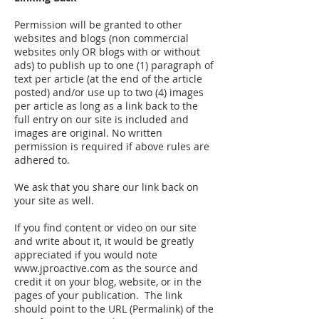
Permission will be granted to other
websites and blogs (non commercial
websites only OR blogs with or without
ads) to publish up to one (1) paragraph of
text per article (at the end of the article
posted) and/or use up to two (4) images
per article as long as a link back to the
full entry on our site is included and
images are original. No written
permission is required if above rules are
adhered to.
We ask that you share our link back on
your site as well.
If you find content or video on our site
and write about it, it would be greatly
appreciated if you would note
www.jproactive.com
as the source and
credit it on your blog, website, or in the
pages of your publication. The link
should point to the URL (Permalink) of the