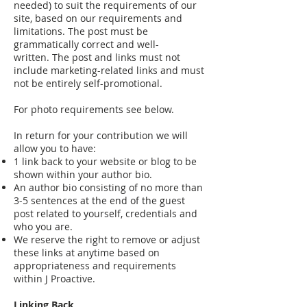
needed) to suit the requirements of our
site, based on our requirements and
limitations. The post must be
grammatically correct and well-
written. The post and links must not
include marketing-related links and must
not be entirely self-promotional.
For photo requirements see below.
In return for your contribution we will
allow you to have:
1 link back to your website or blog to be
shown within your author bio.
An author bio consisting of no more than
3-5 sentences at the end of the guest
post related to yourself, credentials and
who you are.
We reserve the right to remove or adjust
these links at anytime based on
appropriateness and requirements
within J Proactive.
Linking Back