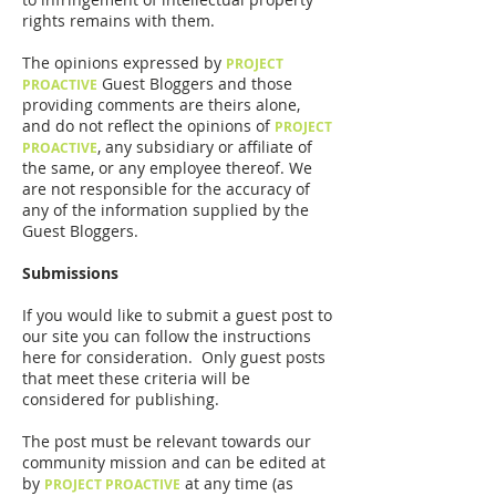
rights remains with them.
The opinions expressed by
PROJECT
Guest Bloggers and those
PROACTIVE
providing comments are theirs alone,
and do not reflect the opinions of
PROJECT
, any subsidiary or affiliate of
PROACTIVE
the same, or any employee thereof. We
are not responsible for the accuracy of
any of the information supplied by the
Guest Bloggers.
Submissions
If you would like to submit a guest post to
our site you can follow the instructions
here for consideration. Only guest posts
that meet these criteria will be
considered for publishing.
The post must be relevant towards our
community mission and can be edited at
by
at any time (as
PROJECT PROACTIVE