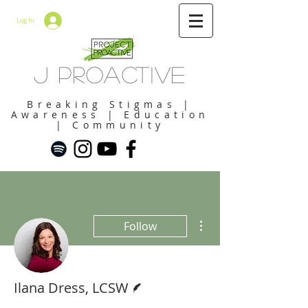
Log In
J Proactive
Breaking Stigmas |
Awareness | Education
| Community
More actions
Follow
Writer
Ilana Dress, LCSW