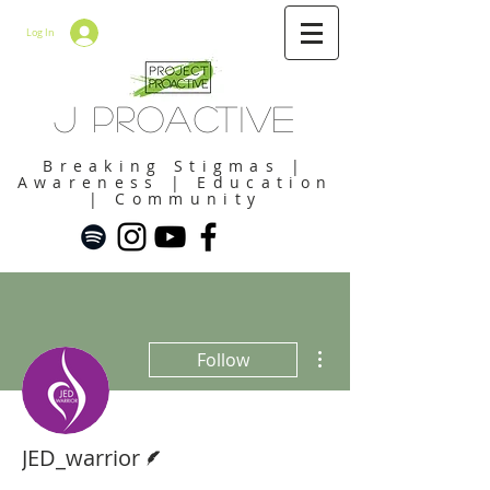
Log In
J Proactive
Breaking Stigmas |
Awareness | Education
| Community
More actions
Follow
Writer
JED_warrior