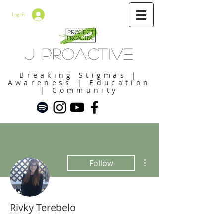
Log In
J Proactive
Breaking Stigmas |
Awareness | Education
| Community
More actions
Follow
Rivky Terebelo