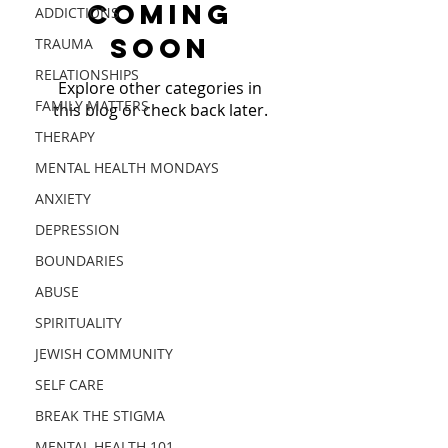
Coming
ADDICTIONS
Soon
TRAUMA
RELATIONSHIPS
Explore other categories in
FAMILY MATTERS
this blog or check back later.
THERAPY
MENTAL HEALTH MONDAYS
PROJECT PROACTIVE is a US
ANXIETY
501 (c)(3) public charity, EIN
84-2410920
DEPRESSION
aiming to break mental
BOUNDARIES
health stigmas and
ABUSE
proactively
alleviate barriers to health
SPIRITUALITY
through spreading
JEWISH COMMUNITY
awareness and education.
SELF CARE
MENTAL HEALTH & PSYCH EDUCATION
|
BREAK THE STIGMA
MENTAL HEALTH RESOURCES
|
MENTAL
HEALTH BLOG
|
COMMUNITY AWARENESS
|
MENTAL HEALTH 101