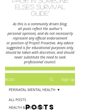
page in someone
else’s survival
guide”
As this is a community driven blog,
all posts reflect the author's
personal opinions,
and do not necessarily
represent any official endorsement
or position of Project Proactive. Any advice
suggested is for educational purposes only,
should be taken with discretion, and should
never substitute the need to seek
professional council.
BLOG
Sign Up
PERINATAL MENTAL HEALTH
ALL POSTS
Posts
HEALTH & WELLNESS