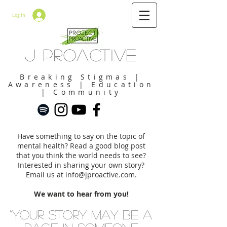
Log In
J Proactive
Breaking Stigmas |
Awareness | Education
| Community
Have something to say on the topic of
mental health? Read a good blog post
that you think the world needs to see?
Interested in sharing your own story?
Email us at
info@jproactive.com
.
We want to hear from you!
“Your story may be a