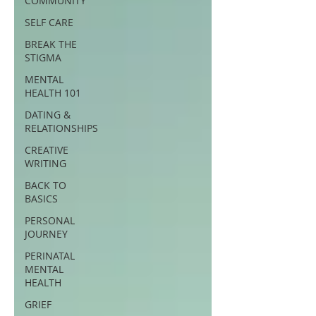
COMMUNITY
SELF CARE
BREAK THE
STIGMA
MENTAL
HEALTH 101
DATING &
RELATIONSHIPS
CREATIVE
WRITING
BACK TO
BASICS
PERSONAL
JOURNEY
PERINATAL
MENTAL
HEALTH
GRIEF