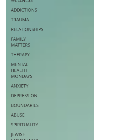
WELLNESS
ADDICTIONS
TRAUMA
RELATIONSHIPS
FAMILY
MATTERS
THERAPY
MENTAL
HEALTH
MONDAYS
ANXIETY
DEPRESSION
BOUNDARIES
ABUSE
SPIRITUALITY
JEWISH