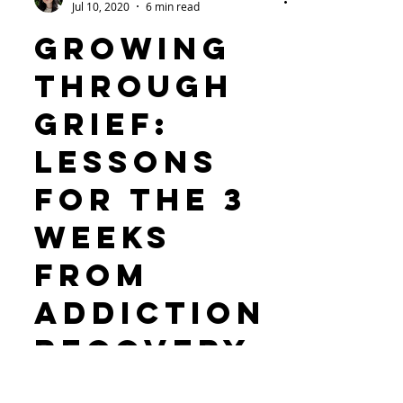
Devora Shabtai
Jul 10, 2020
6 min read
Growing
through
grief:
Lessons
for The 3
Weeks
from