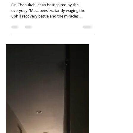
Addiction
Recovery
On Chanukah let us be inspired by the
everyday "Macabees" valiantly waging the
uphill recovery battle and the miracles
uncovered throughout