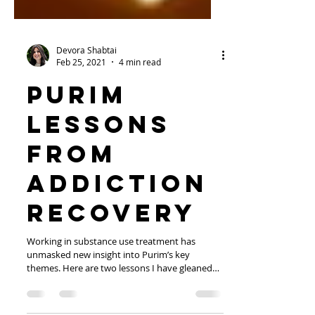
Devora Shabtai
Feb 25, 2021
4 min read
Purim
Lessons
from
Addiction
Recovery
Working in substance use treatment has
unmasked new insight into Purim’s key
themes. Here are two lessons I have gleaned
from those in...