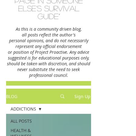
page in someone
else’s survival
guide”
As this is a community driven blog,
all posts reflect the author's
personal opinions,
and do not necessarily
represent any official endorsement
or position of Project Proactive. Any advice
suggested is for educational purposes only,
should be taken with discretion, and should
never substitute the need to seek
professional council.
BLOG
Sign Up
ADDICTIONS
ALL POSTS
HEALTH &