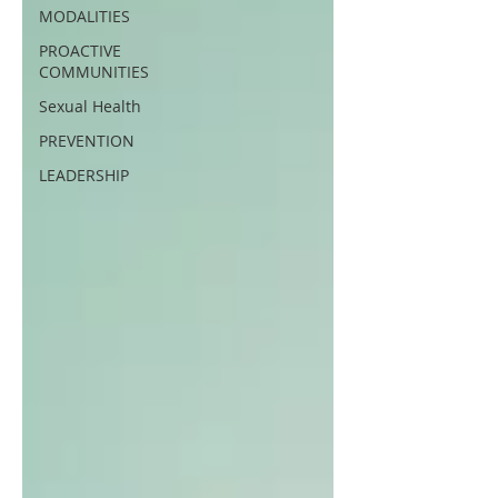
MODALITIES
PROACTIVE
COMMUNITIES
Sexual Health
PREVENTION
LEADERSHIP