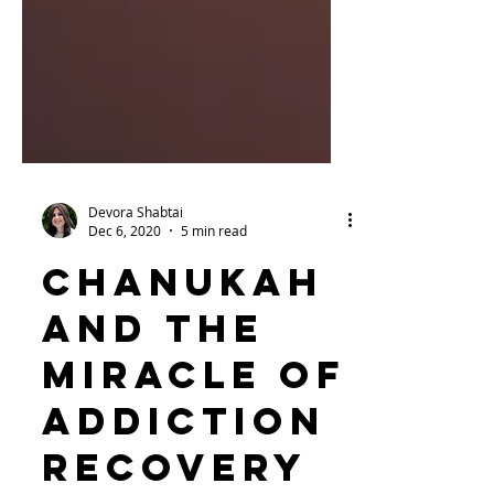
Devora Shabtai
Dec 6, 2020
5 min read
Chanukah
and the
Miracle of