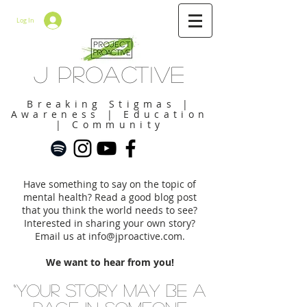
Log In
J Proactive
Breaking Stigmas |
Awareness | Education
| Community
Have something to say on the topic of
mental health? Read a good blog post
that you think the world needs to see?
Interested in sharing your own story?
Email us at
info@jproactive.com
.
We want to hear from you!
“Your story may be a