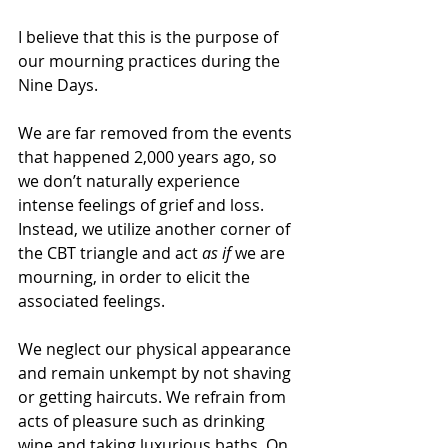
I believe that this is the purpose of 
our mourning practices during the 
Nine Days. 
We are far removed from the events 
that happened 2,000 years ago, so 
we don’t naturally experience 
intense feelings of grief and loss. 
Instead, we utilize another corner of 
the CBT triangle and act 
as if
 we are 
mourning, in order to elicit the 
associated feelings. 
We neglect our physical appearance 
and remain unkempt by not shaving 
or getting haircuts. We refrain from 
acts of pleasure such as drinking 
wine and taking luxurious baths. On 