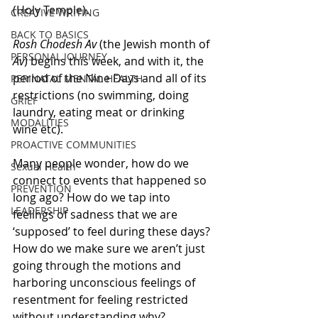
(Holy Temple). 
CREATIVE WRITING
BACK TO BASICS
Rosh Chodesh Av
 (the Jewish month of 
PERSONAL JOURNEY
Av
) begins this week, and with it, the 
period of the Nine Days and all of its 
PERINATAL MENTAL HEALTH
restrictions (no swimming, doing 
GRIEF
laundry, eating meat or drinking 
MODALITIES
wine etc). 
PROACTIVE COMMUNITIES
Many people wonder, how do we 
Sexual Health
connect to events that happened so 
PREVENTION
long ago? How do we tap into 
LEADERSHIP
feelings of sadness that we are 
‘supposed’ to feel during these days? 
How do we make sure we aren’t just 
going through the motions and 
harboring unconscious feelings of 
resentment for feeling restricted 
without understanding why?