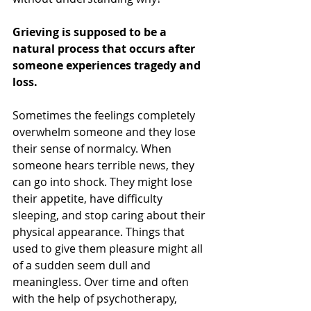
Grieving is supposed to be a 
natural process that occurs after 
someone experiences tragedy and 
loss. 
Sometimes the feelings completely 
overwhelm someone and they lose 
their sense of normalcy. When 
someone hears terrible news, they 
can go into shock. They might lose 
their appetite, have difficulty 
sleeping, and stop caring about their 
physical appearance. Things that 
used to give them pleasure might all 
of a sudden seem dull and 
meaningless. Over time and often 
with the help of psychotherapy, 