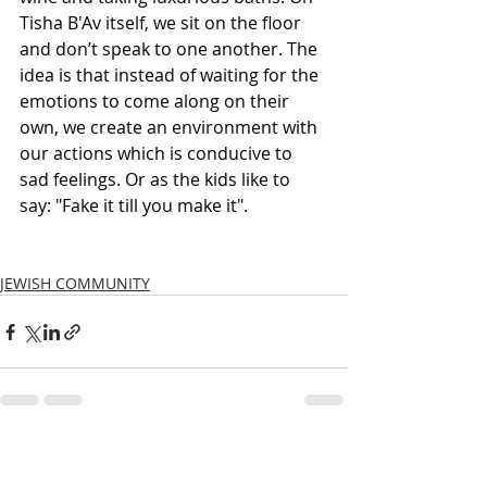
Tisha B'Av itself, we sit on the floor 
and don’t speak to one another. The 
idea is that instead of waiting for the 
emotions to come along on their 
own, we create an environment with 
our actions which is conducive to 
sad feelings. Or as the kids like to 
say: "Fake it till you make it". 
JEWISH COMMUNITY
Recent Posts
See All