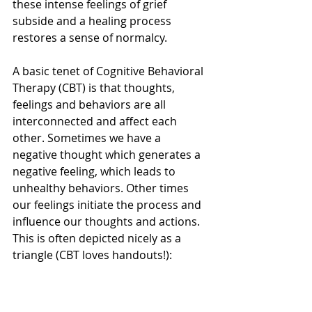
these intense feelings of grief 
subside and a healing process 
restores a sense of normalcy. 
A basic tenet of Cognitive Behavioral 
Therapy (CBT) is that thoughts, 
feelings and behaviors are all 
interconnected and affect each 
other. Sometimes we have a 
negative thought which generates a 
negative feeling, which leads to 
unhealthy behaviors. Other times 
our feelings initiate the process and 
influence our thoughts and actions. 
This is often depicted nicely as a 
triangle (CBT loves handouts!):