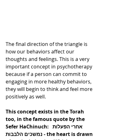
The final direction of the triangle is 
how our behaviors affect our 
thoughts and feelings. This is a very 
important concept in psychotherapy 
because if a person can commit to 
engaging in more healthy behaviors, 
they will begin to think and feel more 
positively as well.  
This concept exists in the Torah 
too, in the famous quote by the 
Sefer HaChinuch:  אחרי הפעלות 
נמשכים הלבבות - the heart is drawn 