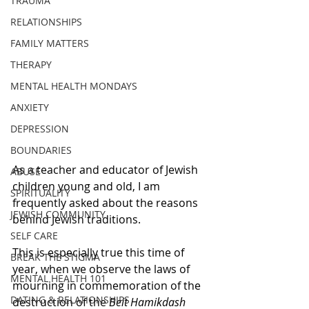
TRAUMA
RELATIONSHIPS
FAMILY MATTERS
THERAPY
MENTAL HEALTH MONDAYS
ANXIETY
DEPRESSION
BOUNDARIES
As a teacher and educator of Jewish 
ABUSE
children young and old, I am 
SPIRITUALITY
frequently asked about the reasons 
JEWISH COMMUNITY
behind Jewish traditions. 
SELF CARE
This is especially true this time of 
BREAK THE STIGMA
year, when we observe the laws of 
MENTAL HEALTH 101
mourning in commemoration of the 
DATING & RELATIONSHIPS
destruction of the 
Beit Hamikdash