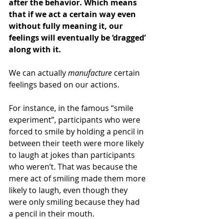
after the behavior. Which means 
that if we act a certain way even 
without fully meaning it, our 
feelings will eventually be ‘dragged’ 
along with it. 
We can actually 
manufacture
 certain 
feelings based on our actions. 
For instance, in the famous “smile 
experiment”, participants who were 
forced to smile by holding a pencil in 
between their teeth were more likely 
to laugh at jokes than participants 
who weren’t. That was because the 
mere act of smiling made them more 
likely to laugh, even though they 
were only smiling because they had 
a pencil in their mouth. 