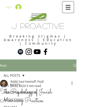
Log In
J Proactive
Breaking Stigmas |
Awareness | Education
| Community
Post
ALL POSTS
Rabbi Saul Haimoff, PsyD
ALL POSTS
Jul 22, 2020
3 min read
The Psychology of Jewish
HEALTH & WELLNESS
Mourning Practices
ADDICTIONS