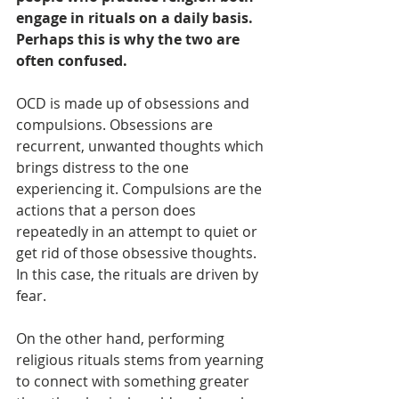
engage in rituals on a daily basis. 
Perhaps this is why the two are 
often confused. 
OCD is made up of obsessions and 
compulsions. Obsessions are 
recurrent, unwanted thoughts which 
brings distress to the one 
experiencing it. Compulsions are the 
actions that a person does 
repeatedly in an attempt to quiet or 
get rid of those obsessive thoughts. 
In this case, the rituals are driven by 
fear.
On the other hand, performing 
religious rituals stems from yearning 
to connect with something greater 