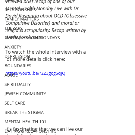
TRAUMA
This is a brief recap of one of our 
Mental Health Monday Live with Dr. 
RELATIONSHIPS
David Rosmarin 
about OCD (Obsessive 
FAMILY MATTERS
Compulsive Disorder) and moral or 
THERAPY
religious scrupulosity. Recap written 
by 
Arielle Jacobowitz 
MENTAL HEALTH MONDAYS
ANXIETY
To watch the whole interview with a 
DEPRESSION
lot more details click here:
BOUNDARIES
https://youtu.be/rZZ3gogSqjQ
ABUSE
SPIRITUALITY
JEWISH COMMUNITY
SELF CARE
BREAK THE STIGMA
MENTAL HEALTH 101
It’s fascinating that we can live our 
DATING & RELATIONSHIPS