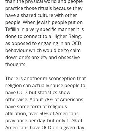
than the physical world and people 
practice those rituals because they 
have a shared culture with other 
people. When Jewish people put on 
Tefillin in a very specific manner it is 
done to connect to a Higher Being, 
as opposed to engaging in an OCD 
behaviour which would be to calm 
down one’s anxiety and obsessive 
thoughts. 
There is another misconception that 
religion can actually cause people to 
have OCD, but statistics show 
otherwise. About 78% of Americans 
have some form of religious 
affiliation, over 50% of Americans 
pray once per day, but only 1.2% of 
Americans have OCD on a given day. 