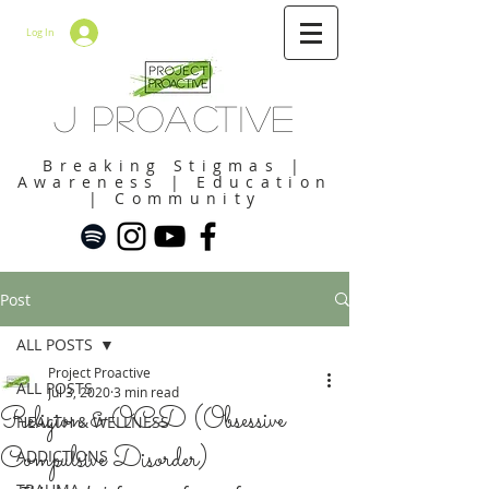
Log In
J Proactive
Breaking Stigmas |
Awareness | Education
| Community
Post
ALL POSTS
Project Proactive
ALL POSTS
Jul 3, 2020
3 min read
Religion & OCD (Obsessive
HEALTH & WELLNESS
Compulsive Disorder)
ADDICTIONS