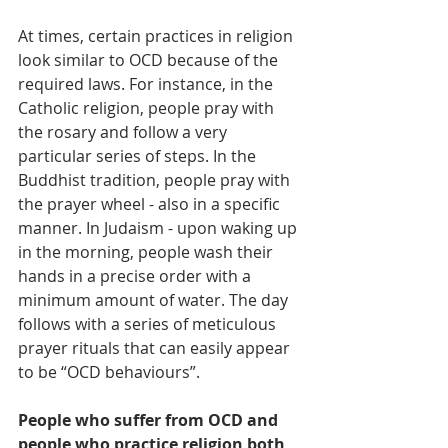
At times, certain practices in religion 
look similar to OCD because of the 
required laws. For instance, in the 
Catholic religion, people pray with 
the rosary and follow a very 
particular series of steps. In the 
Buddhist tradition, people pray with 
the prayer wheel - also in a specific 
manner. In Judaism - upon waking up 
in the morning, people wash their 
hands in a precise order with a 
minimum amount of water. The day 
follows with a series of meticulous 
prayer rituals that can easily appear 
to be “OCD behaviours”.
People who suffer from OCD and 
people who practice religion both 