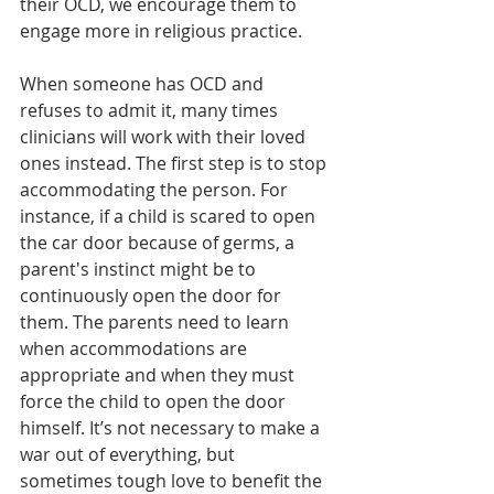
their OCD, we encourage them to 
engage more in religious practice. 
When someone has OCD and 
refuses to admit it, many times 
clinicians will work with their loved 
ones instead. The first step is to stop 
accommodating the person. For 
instance, if a child is scared to open 
the car door because of germs, a 
parent's instinct might be to 
continuously open the door for 
them. The parents need to learn 
when accommodations are 
appropriate and when they must 
force the child to open the door 
himself. It’s not necessary to make a 
war out of everything, but 
sometimes tough love to benefit the 