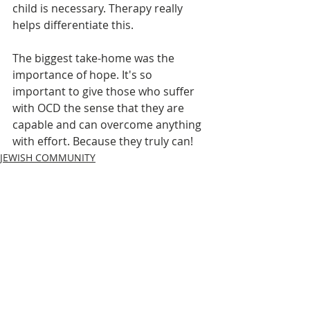
child is necessary. Therapy really 
helps differentiate this.
The biggest take-home was the 
importance of hope. It's so 
important to give those who suffer 
with OCD the sense that they are 
capable and can overcome anything 
with effort. Because they truly can!
JEWISH COMMUNITY
MENTAL HEALTH MONDAYS
Recent Posts
See All