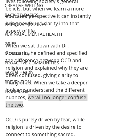
lives following society’s general 
CREATIVE WRITING
beliefs, but when we learn a more 
BACK TO BASICS
educated perspective it can instantly 
bring newfound clarity into that 
PERSONAL JOURNEY
aspect of life. 
PERINATAL MENTAL HEALTH
GRIEF
When we sat down with Dr. 
Rosmarin, he defined and specified 
MODALITIES
the difference between OCD and 
PROACTIVE COMMUNITIES
religion and explained why they are 
Sexual Health
often confused, giving clarity to 
PREVENTION
many of us. When we take a deeper 
look and understand the different 
LEADERSHIP
nuances, 
we will no longer confuse 
the two
.
OCD is purely driven by fear, while 
religion is driven by the desire to 
connect to something sacred. 