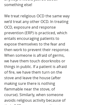
something else! 
We treat religious OCD the same way 
we’d treat any other OCD. In treating 
OCD, exposure and response 
prevention (ERP) is practiced, which 
entails encouraging patients to 
expose themselves to the fear and 
then work to prevent their response. 
When someone is afraid of germs, 
we have them touch doorknobs or 
things in public. If a patient is afraid 
of fire, we have them turn on the 
stove and leave the house (after 
making sure there is nothing 
flammable near the stove, of 
course). Similarly, when someone 
avoids religious activity because of 