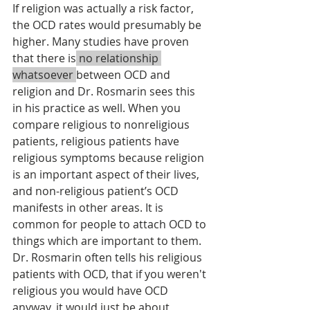
If religion was actually a risk factor, 
the OCD rates would presumably be 
higher. Many studies have proven 
that there is
 no relationship 
whatsoever 
between OCD and 
religion and Dr. Rosmarin sees this 
in his practice as well. When you 
compare religious to nonreligious 
patients, religious patients have 
religious symptoms because religion 
is an important aspect of their lives, 
and non-religious patient’s OCD 
manifests in other areas. It is 
common for people to attach OCD to 
things which are important to them. 
Dr. Rosmarin often tells his religious 
patients with OCD, that if you weren't 
religious you would have OCD 
anyway, it would just be about 