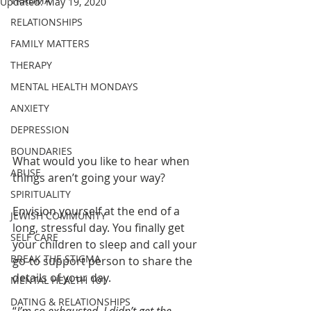
TRAUMA
Updated:
May 19, 2020
RELATIONSHIPS
FAMILY MATTERS
THERAPY
MENTAL HEALTH MONDAYS
ANXIETY
DEPRESSION
BOUNDARIES
What would you like to hear when 
ABUSE
things aren’t going your way?
SPIRITUALITY
Envision yourself at the end of a 
JEWISH COMMUNITY
long, stressful day. You finally get 
SELF CARE
your children to sleep and call your 
BREAK THE STIGMA
go-to support person to share the 
details of your day. 
MENTAL HEALTH 101
DATING & RELATIONSHIPS