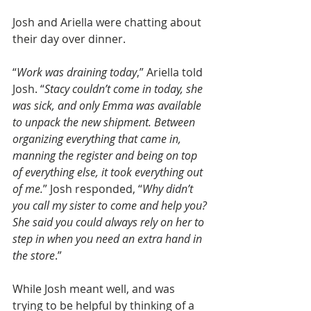
Josh and Ariella were chatting about 
their day over dinner. 
“
Work was draining today
,” Ariella told 
Josh. “
Stacy couldn’t come in today, she 
was sick, and only Emma was available 
to unpack the new shipment. Between 
organizing everything that came in, 
manning the register and being on top 
of everything else, it took everything out 
of me.
” Josh responded, “
Why didn’t 
you call my sister to come and help you? 
She said you could always rely on her to 
step in when you need an extra hand in 
the store
.”
While Josh meant well, and was 
trying to be helpful by thinking of a 