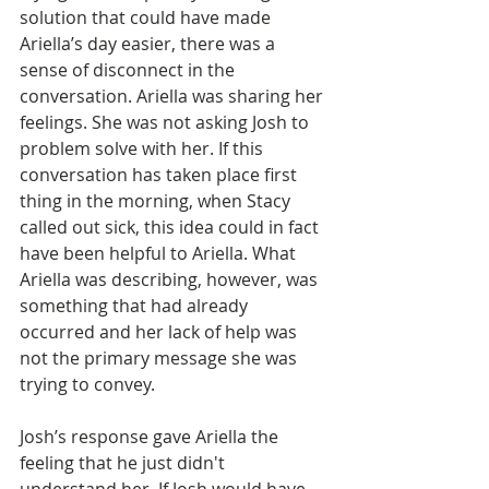
solution that could have made 
Ariella’s day easier, there was a 
sense of disconnect in the 
conversation. Ariella was sharing her 
feelings. She was not asking Josh to 
problem solve with her. If this 
conversation has taken place first 
thing in the morning, when Stacy 
called out sick, this idea could in fact 
have been helpful to Ariella. What 
Ariella was describing, however, was 
something that had already 
occurred and her lack of help was 
not the primary message she was 
trying to convey.
Josh’s response gave Ariella the 
feeling that he just didn't 