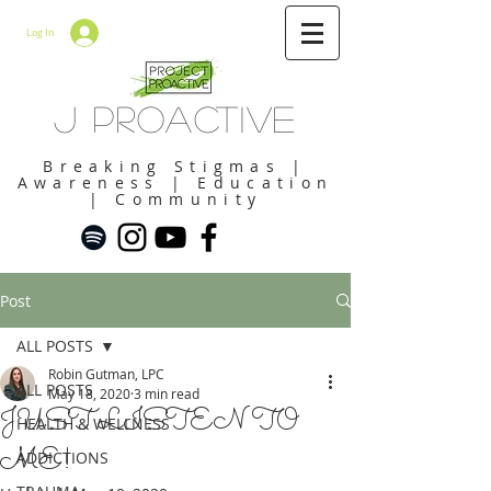
Log In
J Proactive
Breaking Stigmas |
Awareness | Education
| Community
Post
ALL POSTS
Robin Gutman, LPC
ALL POSTS
May 18, 2020
3 min read
JUST LISTEN TO
HEALTH & WELLNESS
ME!
ADDICTIONS