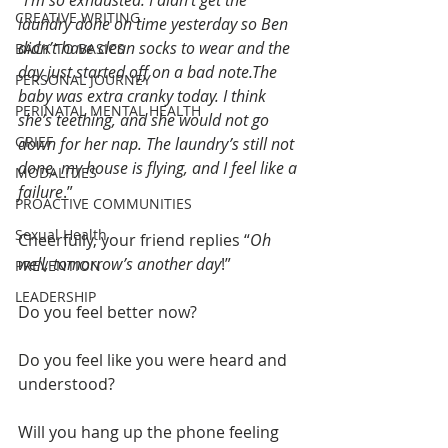
“
I’m so exhausted. I didn’t get the 
CREATIVE WRITING
laundry done on time yesterday so Ben 
didn’t have clean socks to wear and the 
BACK TO BASICS
day just started off on a bad note.The 
PERSONAL JOURNEY
baby was extra cranky today. I think 
PERINATAL MENTAL HEALTH
she’s teething, and she would not go 
GRIEF
down for her nap. The laundry’s still not 
done, my house is flying, and I feel like a 
MODALITIES
failure
.”
PROACTIVE COMMUNITIES
Sexual Health
Cheerfully, your friend replies “
Oh 
well, tomorrow’s another day
!”
PREVENTION
LEADERSHIP
Do you feel better now?
Do you feel like you were heard and 
understood? 
Will you hang up the phone feeling 