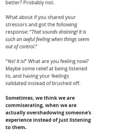
better? Probably not. 
What about if you shared your 
stressors and got the following 
response: “
That sounds draining! It is 
such an awful feeling when things seem 
out of control
.”
“
Yes! It is!
” What are you feeling now? 
Maybe some relief at being listened 
to, and having your feelings 
validated instead of brushed off.
Sometimes, we think we are 
commiserating, when we are 
actually overshadowing someone’s 
experience instead of just listening 
to them.