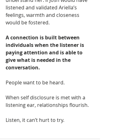
understand her. If Josh would have 
listened and validated Ariella’s 
feelings, warmth and closeness 
would be fostered.
A connection is built between 
individuals when the listener is 
paying attention and is able to 
give what is needed in the 
conversation. 
People want to be heard. 
When self disclosure is met with a 
listening ear, relationships flourish.
Listen, it can’t hurt to try. 