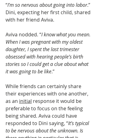
“
I’m so nervous about going into labor
.” 
Dini, expecting her first child, shared 
with her friend Aviva.
Aviva nodded. “
I know what you mean. 
When I was pregnant with my oldest 
daughter, I spent the last trimester 
obsessed with hearing people’s birth 
stories so I could get a clue about what 
it was going to be like
.”
While friends can certainly share 
their experiences with one another, 
as an 
initial
 response it would be 
preferable to focus on the feeling 
being shared. Aviva could have 
responded to Dini saying, “
It’s typical 
to be nervous about the unknown. Is 