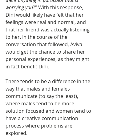
there anything in particular that is 
worrying you
?” With this response, 
Dini would likely have felt that her 
feelings were real and normal, and 
that her friend was actually listening 
to her. In the course of the 
conversation that followed, Aviva 
would get the chance to share her 
personal experiences, as they might 
in fact benefit Dini. 
There tends to be a difference in the 
way that males and females 
communicate (to say the least), 
where males tend to be more 
solution focused and women tend to 
have a creative communication 
process where problems are 
explored.