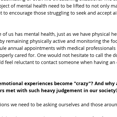
ject of mental health need to be lifted to not only m
t to encourage those struggling to seek and accept a
e of us has mental health, just as we have physical he
by remaining physically active and monitoring the f
ule annual appointments with medical professionals 
perly cared for. One would not hesitate to call the do
ld feel reluctant to contact someone when having an
motional experiences become "crazy"? And why 
rs met with such heavy judgement in our society?
ions we need to be asking ourselves and those aroun