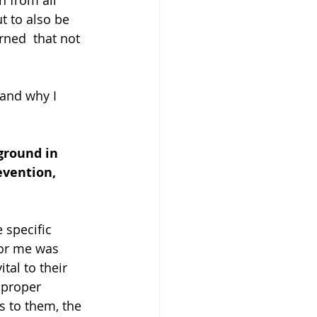
n from all 
t to also be 
rned  that not 
 and why I 
ground in 
evention, 
 specific 
for me was 
tal to their 
 proper 
s to them, the 