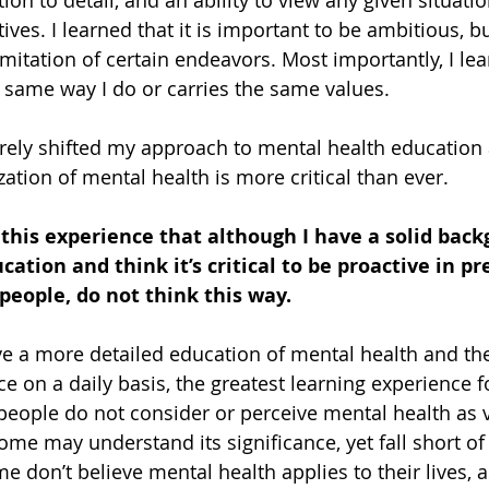
ion to detail, and an ability to view any given situatio
ves. I learned that it is important to be ambitious, bu
imitation of certain endeavors. Most importantly, I lea
 same way I do or carries the same values.
tirely shifted my approach to mental health education
ation of mental health is more critical than ever. 
 this experience that although I have a solid back
ation and think it’s critical to be proactive in pr
people, do not think this way. 
ive a more detailed education of mental health and the
e on a daily basis, the greatest learning experience 
people do not consider or perceive mental health as vi
ome may understand its significance, yet fall short of
 don’t believe mental health applies to their lives, a