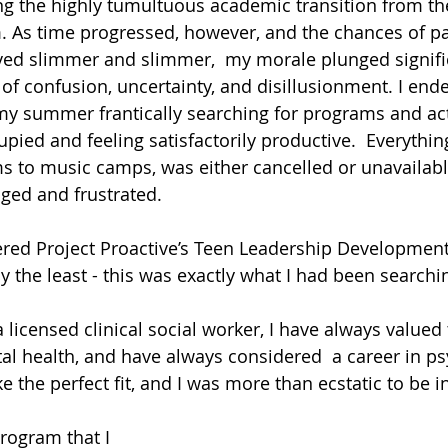
ng the highly tumultuous academic transition from th
rm. As time progressed, however, and the chances of pa
oved slimmer and slimmer,  my morale plunged signific
 of confusion, uncertainty, and disillusionment. I end
 summer frantically searching for programs and acti
ed and feeling satisfactorily productive.  Everything 
s to music camps, was either cancelled or unavailabl
aged and frustrated.
vered Project Proactive’s Teen Leadership Development
y the least - this was exactly what I had been searchi
 licensed clinical social worker, I have always valued 
l health, and have always considered  a career in ps
 the perfect fit, and I was more than ecstatic to be i
rogram that I 