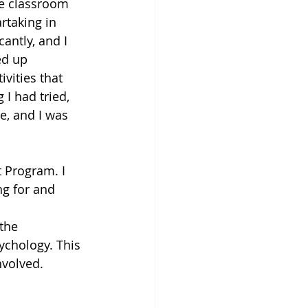
e classroom 
rtaking in 
antly, and I 
ed up 
vities that 
I had tried, 
e, and I was 
 Program. I 
ng for and 
the 
ychology. This 
nvolved. 