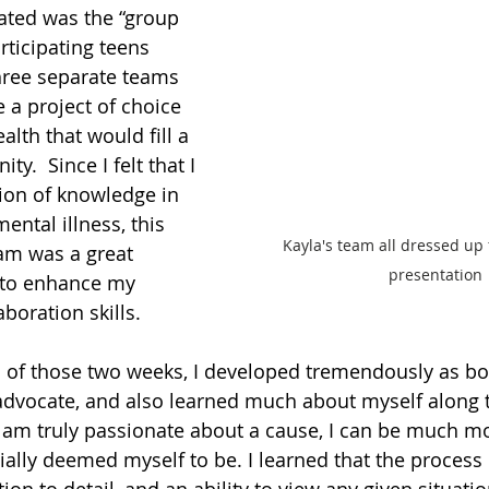
iated was the “group 
rticipating teens 
hree separate teams 
 a project of choice 
alth that would fill a 
y.  Since I felt that I 
ion of knowledge in 
ntal illness, this 
Kayla's team all dressed up f
am was a great 
presentation
 to enhance my 
boration skills. 
 of those two weeks, I developed tremendously as bot
dvocate, and also learned much about myself along t
 am truly passionate about a cause, I can be much m
ially deemed myself to be. I learned that the process 