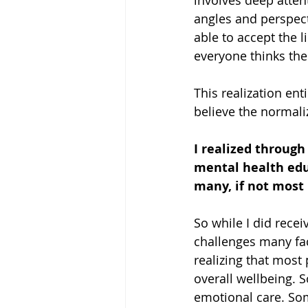
involves deep attent
angles and perspecti
able to accept the l
everyone thinks the
This realization en
believe the normaliz
I realized through
mental health educ
many, if not most 
So while I did rece
challenges many fac
realizing that most 
overall wellbeing. S
emotional care. Some