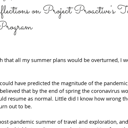
ections on Project Proactive's T
 Program
ARE
BREAK THE STIGMA
MENTAL HEALTH 101
DATI
 BASICS
PERSONAL JOURNEY
PERINATAL MENTAL HEALT
rch that all my summer plans would be overturned, I w
MMUNITIES
Sexual Health
PREVENTION
LEADERSHI
 could have predicted the magnitude of the pandemic, 
I believed that by the end of spring the coronavirus w
ould resume as normal. Little did I know how wrong th
urn out to be. 
post-pandemic summer of travel and exploration, and 