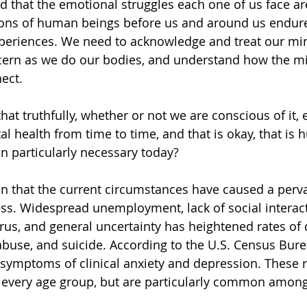
that the emotional struggles each one of us face ar
lions of human beings before us and around us endur
xperiences. We need to acknowledge and treat our min
ern as we do our bodies, and understand how the m
ect. 
hat truthfully, whether or not we are conscious of it, 
al health from time to time, and that is okay, that is
n particularly necessary today?
on that the current circumstances have caused a perv
ss. Widespread unemployment, lack of social interacti
irus, and general uncertainty has heightened rates of 
abuse, and suicide. According to the U.S. Census Burea
symptoms of clinical anxiety and depression. These r
 every age group, but are particularly common among