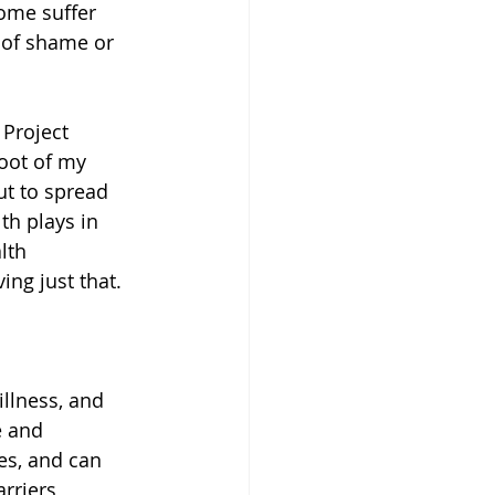
ome suffer 
 of shame or 
 Project 
root of my 
t to spread 
th plays in 
lth 
ng just that. 
llness, and 
e and 
es, and can 
arriers 