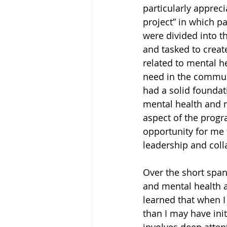
particularly apprec
project” in which pa
were divided into t
and tasked to create
related to mental he
need in the communit
had a solid foundat
mental health and me
aspect of the progr
opportunity for me
leadership and colla
Over the short span
and mental health a
learned that when I
than I may have init