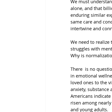
We must understand 
alone, and that bil
enduring similar e
same care and conc
intertwine and conn
We need to realize t
struggles with ment
Why is normalizatio
There  is no questi
in emotional wellne
loved ones to the v
anxiety, substance 
Americans indicate 
risen among nearly
and young adults. 