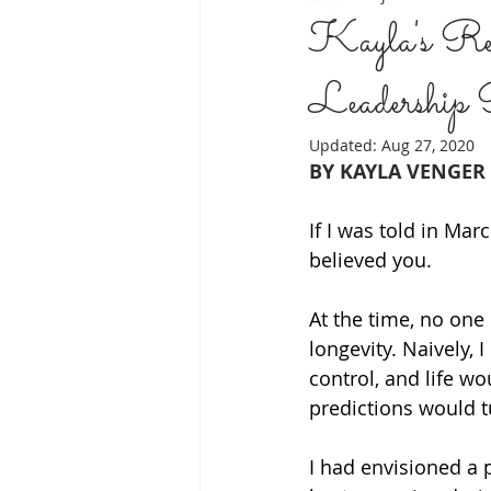
Kayla's Refl
Leadership
JEWISH COMMUNITY
SELF C
Updated:
Aug 27, 2020
BY KAYLA VENGER
CREATIVE WRITING
BACK TO
If I was told in Ma
believed you. 
MODALITIES
PROACTIVE CO
At the time, no one
longevity. Naively, 
control, and life w
predictions would t
I had envisioned a 