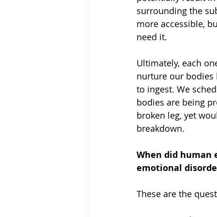
surrounding the sub
more accessible, bu
need it. 
Ultimately, each on
nurture our bodies 
to ingest. We sched
bodies are being pro
broken leg, yet wou
breakdown.
When did human e
emotional disorde
These are the quest