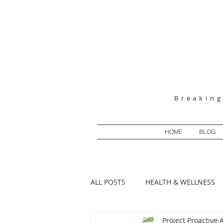
Breakin
HOME
BLOG
ALL POSTS
HEALTH & WELLNESS
Project Proactive
MENTAL HEALTH MONDAYS