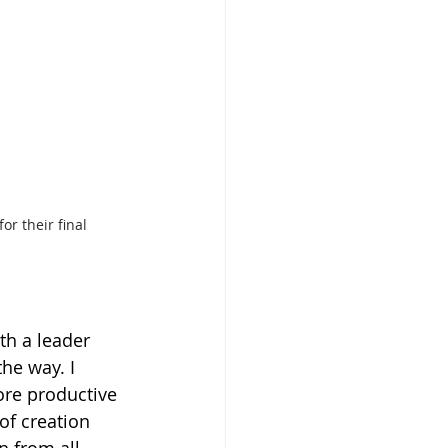
or their final 
h a leader 
he way. I 
ore productive 
of creation 