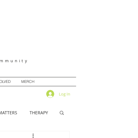
ommunity
VOLVED
MERCH
Log In
MATTERS
THERAPY
IRITUALITY