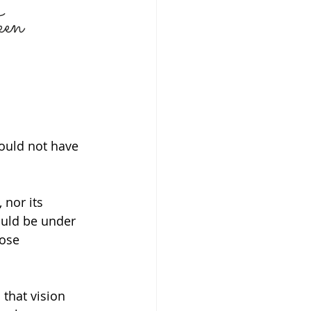
een
NG & RELATIONSHIPS
H
GRIEF
ould not have 
P
nor its 
ould be under 
ose 
that vision 