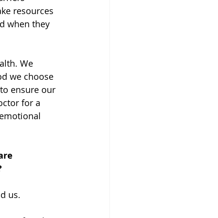
ake resources 
id when they 
alth. We 
ood we choose 
to ensure our 
ctor for a 
 emotional 
are 
 
d us. 