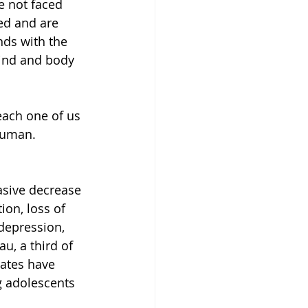
e not faced 
ed and are 
ds with the 
ind and body 
each one of us 
 human.
asive decrease 
on, loss of 
depression, 
u, a third of 
ates have 
 adolescents 