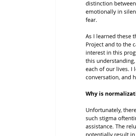
distinction between
emotionally in sile
fear. 
As I learned these 
Project and to the c
interest in this p
this understanding, 
each of our lives. 
conversation, and h
Why is normalizat
Unfortunately, there
such stigma oftenti
assistance. The rel
potentially result in