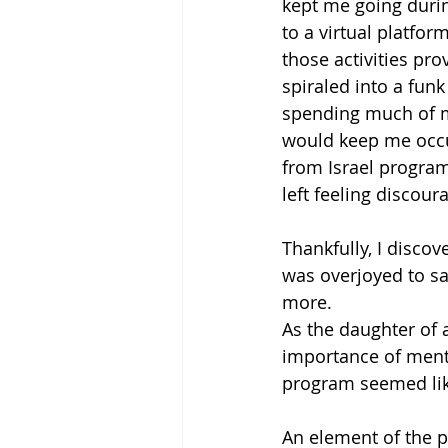
kept me going duri
to a virtual platfo
those activities pr
spiraled into a funk
spending much of my
would keep me occupi
from Israel program
left feeling discour
Thankfully, I disco
was overjoyed to sa
more. 
As the daughter of a
importance of menta
program seemed like
An element of the p