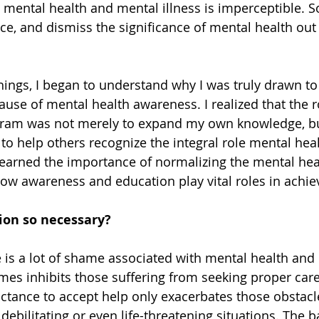
 mental health and mental illness is imperceptible. S
nce, and dismiss the significance of mental health out
things, I began to understand why I was truly drawn to
ause of mental health awareness. I realized that the 
rogram was not merely to expand my own knowledge, bu
to help others recognize the integral role mental heal
I learned the importance of normalizing the mental hea
ow awareness and education play vital roles in achievi
ion so necessary? 
 is a lot of shame associated with mental health and i
mes inhibits those suffering from seeking proper car
uctance to accept help only exacerbates those obstacl
 debilitating or even life-threatening situations. The b