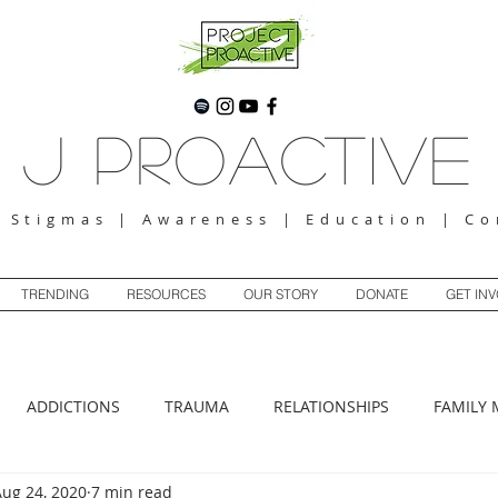
J Proactive
g Stigmas | Awareness | Education | C
TRENDING
RESOURCES
OUR STORY
DONATE
GET IN
ADDICTIONS
TRAUMA
RELATIONSHIPS
FAMILY 
Aug 24, 2020
7 min read
ANXIETY
DEPRESSION
BOUNDARIES
ABUSE
SP