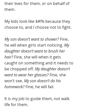
their lives for them, or on behalf of 
them. 
My kids look like $#!% because they 
choose to, and I choose not to fight. 
My son doesn’t want to shower? 
Fine, 
he will when girls start noticing. 
My 
daughter doesn’t want to brush her 
hair?
 Fine, she will when it gets 
caught on something and it needs to 
be chopped off. 
My daughter doesn’t 
want to wear her glasses? 
Fine, she 
won’t see. 
My son doesn’t do his 
homework?
 Fine, he will fail. 
It is my job to guide them, not walk 
life for them. 