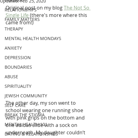
TRAUMA
Updated:
Feb 25, 2020
Original post on my blog 
The Not So 
RELATIONSHIPS
Single Life
 (there's more where this 
FAMILY MATTERS
came from!)
THERAPY
MENTAL HEALTH MONDAYS
ANXIETY
DEPRESSION
BOUNDARIES
ABUSE
SPIRITUALITY
JEWISH COMMUNITY
The other day, my son went to 
SELF CARE
school wearing one running shoe 
BREAK THE STIGMA
with pink grips on the bottom and 
MENTAL HEALTH 101
one adidas slide with a sock on 
underneath. My daughter couldn’t 
DATING & RELATIONSHIPS