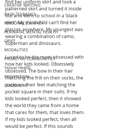
find her uniform skirt and took a 
CREATIVE WRITING
patterned skirt and turned it inside 
BACK TO BASICS
out and went to school in a ‘black 
skirt’. My third child can’t find her 
PERSONAL JOURNEY
glasses anywhere. My youngest was 
PERINATAL MENTAL HEALTH
wearing a combination of camo, 
GRIEF
Superman and dinosaurs. 
MODALITIES
I used to be the mom obsessed with 
PROACTIVE COMMUNITIES
how her kids looked. 
Obsessively
Sexual Health
obsessed. The bow in their hair 
PREVENTION
matching the frill on their socks, the 
socks on their feet matching the 
LEADERSHIP
pocket square in their suits. If my 
kids looked perfect, then it showed 
the world they came from a home 
that cares for them, that loves them. 
If my kids looked perfect, then all 
would be perfect. If this sounds 