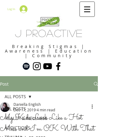
Log In
J Proactive
Breaking Stigmas |
Awareness | Education
| Community
Post
ALL POSTS
Daniella English
ALL POSTS
Dec 17, 2019
4 min read
My Kids Look Like a Hot
HEALTH & WELLNESS
Mess and I’m OK With That
ADDICTIONS