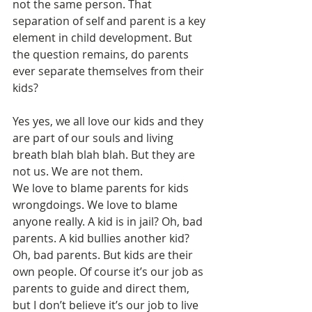
not the same person. That 
separation of self and parent is a key 
element in child development. But 
the question remains, do parents 
ever separate themselves from their 
kids? 
Yes yes, we all love our kids and they 
are part of our souls and living 
breath blah blah blah. But they are 
not us. We are not them.
We love to blame parents for kids 
wrongdoings. We love to blame 
anyone really. A kid is in jail? Oh, bad 
parents. A kid bullies another kid? 
Oh, bad parents. But kids are their 
own people. Of course it’s our job as 
parents to guide and direct them, 
but I don’t believe it’s our job to live 