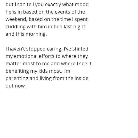
but I can tell you exactly what mood 
he is in based on the events of the 
weekend, based on the time I spent 
cuddling with him in bed last night 
and this morning. 
I haven’t stopped caring, I’ve shifted 
my emotional efforts to where they 
matter most to me and where I see it 
benefiting my kids most. I’m 
parenting and living from the inside 
out now.
FAMILY MATTERS
BREAK THE STIGMA