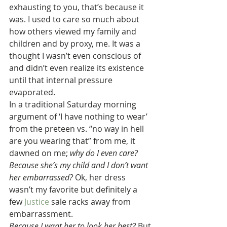
exhausting to you, that’s because it 
was. I used to care so much about 
how others viewed my family and 
children and by proxy, me. It was a 
thought I wasn’t even conscious of 
and didn’t even realize its existence 
until that internal pressure 
evaporated.
In a traditional Saturday morning 
argument of ‘I have nothing to wear’ 
from the preteen vs. “no way in hell 
are you wearing that” from me, it 
dawned on me; 
why do I even care?
Because she’s my child and I don’t want 
her embarrassed?
 Ok, her dress 
wasn’t my favorite but definitely a 
few 
Justice
 sale racks away from 
embarrassment.
Because I want her to look her best?
 But 