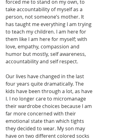
forced me to stand on my own, to 
take accountability of myself as a 
person, not someone’s mother. It 
has taught me everything I am trying 
to teach my children. I am here for 
them like I am here for myself; with 
love, empathy, compassion and 
humor but mostly, self awareness, 
accountability and self respect.
Our lives have changed in the last 
four years quite dramatically. The 
kids have been through a lot, as have 
I. I no longer care to micromanage 
their wardrobe choices because I am 
far more concerned with their 
emotional state than which tights 
they decided to wear. My son may 
have on two different colored socks 