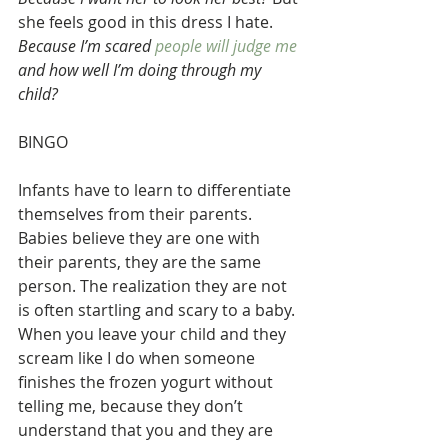
she feels good in this dress I hate.
Because I’m scared
 people will judge me
and how well I’m doing through my 
child? 
BINGO
Infants have to learn to differentiate 
themselves from their parents. 
Babies believe they are one with 
their parents, they are the same 
person. The realization they are not 
is often startling and scary to a baby. 
When you leave your child and they 
scream like I do when someone 
finishes the frozen yogurt without 
telling me, because they don’t 
understand that you and they are 