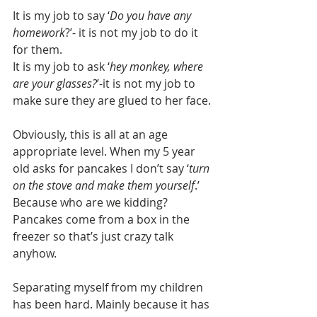
It is my job to say ‘
Do you have any 
homework
?’- it is not my job to do it 
for them. 
It is my job to ask ‘
hey monkey, where 
are your glasses?
’-it is not my job to 
make sure they are glued to her face. 
Obviously, this is all at an age 
appropriate level. When my 5 year 
old asks for pancakes I don’t say ‘
turn 
on the stove and make them yourself
.’ 
Because who are we kidding? 
Pancakes come from a box in the 
freezer so that’s just crazy talk 
anyhow.
Separating myself from my children 
has been hard. Mainly because it has 