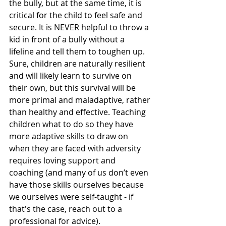
the bully, but at the same time, it is 
critical for the child to feel safe and 
secure. It is NEVER helpful to throw a 
kid in front of a bully without a 
lifeline and tell them to toughen up. 
Sure, children are naturally resilient 
and will likely learn to survive on 
their own, but this survival will be 
more primal and maladaptive, rather 
than healthy and effective. Teaching 
children what to do so they have 
more adaptive skills to draw on 
when they are faced with adversity 
requires loving support and 
coaching (and many of us don’t even 
have those skills ourselves because 
we ourselves were self-taught - if 
that's the case, reach out to a 
professional for advice). 