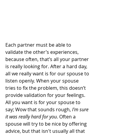
Each partner must be able to 
validate the other’s experiences, 
because often, that’s all your partner 
is really looking for. After a hard day, 
all we really want is for our spouse to 
listen openly. When your spouse 
tries to fix the problem, this doesn’t 
provide validation for your feelings. 
All you want is for your spouse to 
say; Wow that sounds rough, 
I'm sure 
it was really hard for you
. Often a 
spouse will try to be nice by offering 
advice, but that isn't usually all that 