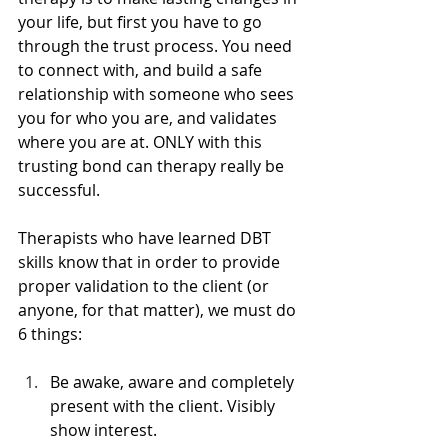
your life, but first you have to go 
through the trust process. You need 
to connect with, and build a safe 
relationship with someone who sees 
you for who you are, and validates 
where you are at. ONLY with this 
trusting bond can therapy really be 
successful. 
Therapists who have learned DBT 
skills know that in order to provide 
proper validation to the client (or 
anyone, for that matter), we must do 
6 things:
Be awake, aware and completely 
present with the client. Visibly 
show interest.