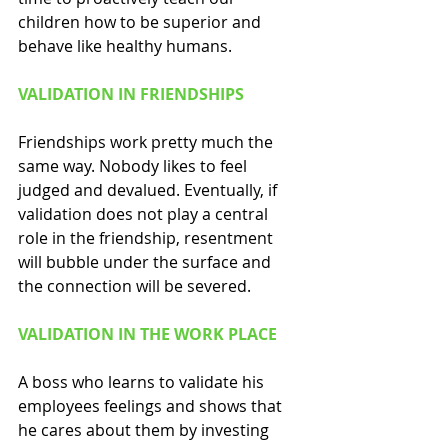
children how to be superior and 
behave like healthy humans.  
VALIDATION IN FRIENDSHIPS
Friendships work pretty much the 
same way. Nobody likes to feel 
judged and devalued. Eventually, if 
validation does not play a central 
role in the friendship, resentment 
will bubble under the surface and 
the connection will be severed. 
VALIDATION IN THE WORK PLACE
A boss who learns to validate his 
employees feelings and shows that 
he cares about them by investing 