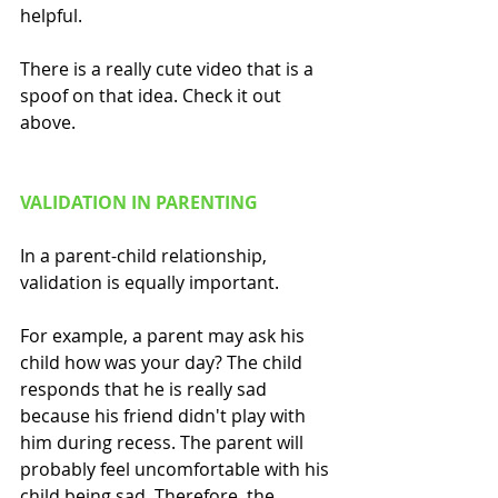
helpful.
There is a really cute video that is a 
spoof on that idea. Check it out 
above.
VALIDATION IN PARENTING
In a parent-child relationship, 
validation is equally important. 
For example, a parent may ask his 
child how was your day? The child 
responds that he is really sad 
because his friend didn't play with 
him during recess. The parent will 
probably feel uncomfortable with his 
child being sad. Therefore, the 