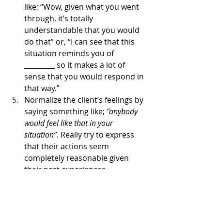
like; “Wow, given what you went 
through, it’s totally 
understandable that you would 
do that” or, “I can see that this 
situation reminds you of 
_________ so it makes a lot of 
sense that you would respond in 
that way.”
Normalize the client’s feelings by 
saying something like; 
“anybody 
would feel like that in your 
situation”
. Really try to express 
that their actions seem 
completely reasonable given 
their past experiences. 
Show radical genuineness. This 
means being real with the client 
on a personal level. True 
connection allows the client to 