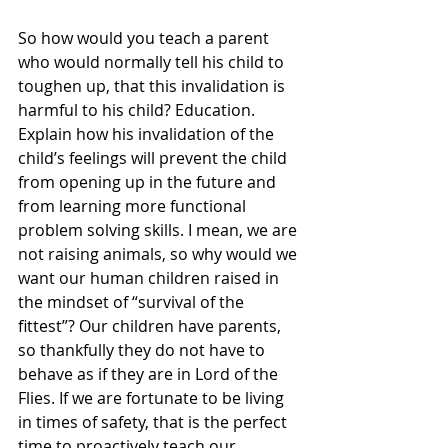
So how would you teach a parent 
who would normally tell his child to 
toughen up, that this invalidation is 
harmful to his child? Education. 
Explain how his invalidation of the 
child’s feelings will prevent the child 
from opening up in the future and 
from learning more functional 
problem solving skills. I mean, we are 
not raising animals, so why would we 
want our human children raised in 
the mindset of “survival of the 
fittest”? Our children have parents, 
so thankfully they do not have to 
behave as if they are in Lord of the 
Flies. If we are fortunate to be living 
in times of safety, that is the perfect 
time to proactively teach our 