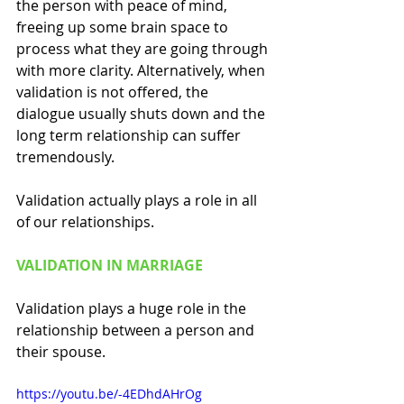
the person with peace of mind, 
freeing up some brain space to 
process what they are going through 
with more clarity. Alternatively, when 
validation is not offered, the 
dialogue usually shuts down and the 
long term relationship can suffer 
tremendously. 
Validation actually plays a role in all 
of our relationships. 
VALIDATION IN MARRIAGE
Validation plays a huge role in the 
relationship between a person and 
their spouse. 
https://youtu.be/-4EDhdAHrOg