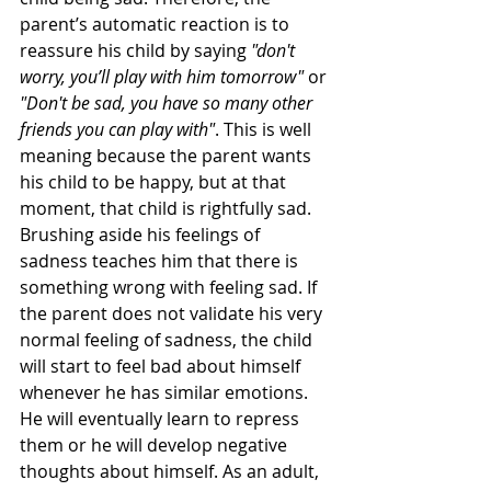
parent’s automatic reaction is to 
reassure his child by saying 
"don't 
worry, you’ll play with him tomorrow"
 or 
"Don't be sad, you have so many other 
friends you can play with"
. This is well 
meaning because the parent wants 
his child to be happy, but at that 
moment, that child is rightfully sad. 
Brushing aside his feelings of 
sadness teaches him that there is 
something wrong with feeling sad. If 
the parent does not validate his very 
normal feeling of sadness, the child 
will start to feel bad about himself 
whenever he has similar emotions. 
He will eventually learn to repress 
them or he will develop negative 
thoughts about himself. As an adult, 