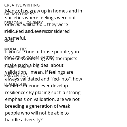
CREATIVE WRITING
Many of us grew up in homes and in 
BACK TO BASICS
societies where feelings were not 
PERSONAL JOURNEY
only 
not
 validated... they were 
ridiculed and even considered 
PERINATAL MENTAL HEALTH
shameful. 
GRIEF
MODALITIES
If you are one of those people, you 
PROACTIVE COMMUNITIES
may be wondering why therapists 
make such a big deal about 
Sexual Health
validation. I mean, if feelings are 
PREVENTION
always validated and "fed-into", how 
LEADERSHIP
would someone ever develop 
resilience? By placing such a strong 
emphasis on validation, are we not 
breeding a generation of weak 
people who will not be able to 
handle adversity? 