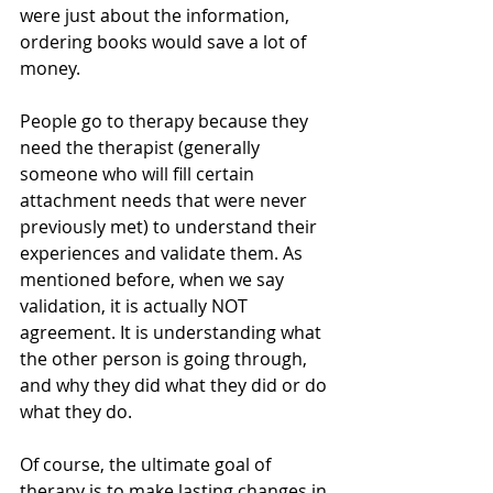
were just about the information, 
ordering books would save a lot of 
money. 
People go to therapy because they 
need the therapist (generally 
someone who will fill certain 
attachment needs that were never 
previously met) to understand their 
experiences and validate them. As 
mentioned before, when we say 
validation, it is actually NOT 
agreement. It is understanding what 
the other person is going through, 
and why they did what they did or do 
what they do. 
Of course, the ultimate goal of 
therapy is to make lasting changes in 