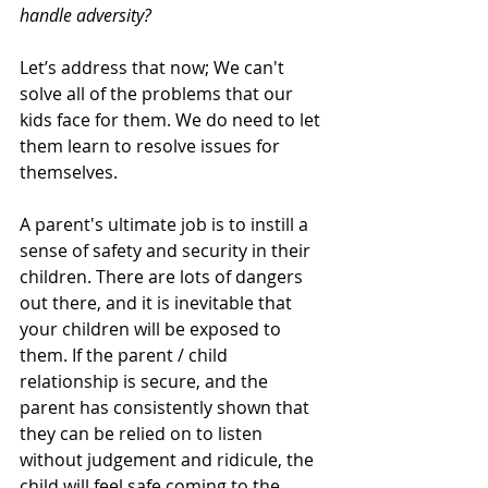
handle adversity? 
Let’s address that now; We can't 
solve all of the problems that our 
kids face for them. We do need to let 
them learn to resolve issues for 
themselves. 
A parent's ultimate job is to instill a 
sense of safety and security in their 
children. There are lots of dangers 
out there, and it is inevitable that 
your children will be exposed to 
them. If the parent / child 
relationship is secure, and the 
parent has consistently shown that 
they can be relied on to listen 
without judgement and ridicule, the 
child will feel safe coming to the 