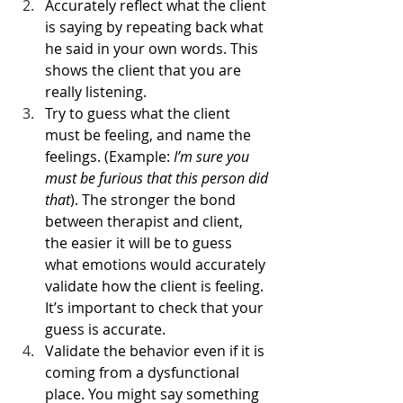
Accurately reflect what the client 
is saying by repeating back what 
he said in your own words. This 
shows the client that you are 
really listening. 
Try to guess what the client 
must be feeling, and name the 
feelings. (Example: 
I’m sure you 
must be furious that this person did 
that
). The stronger the bond 
between therapist and client, 
the easier it will be to guess 
what emotions would accurately 
validate how the client is feeling. 
It’s important to check that your 
guess is accurate.
Validate the behavior even if it is 
coming from a dysfunctional 
place. You might say something 