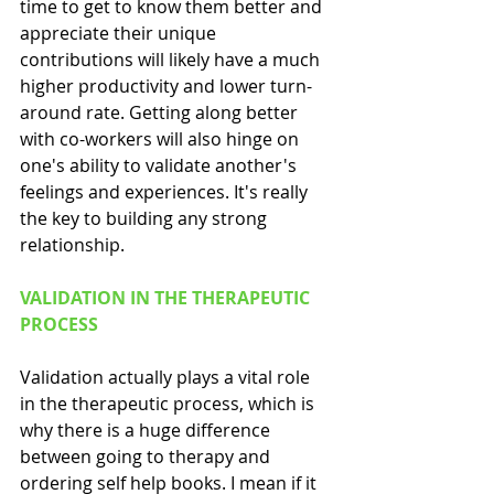
time to get to know them better and 
appreciate their unique 
contributions will likely have a much 
higher productivity and lower turn-
around rate. Getting along better 
with co-workers will also hinge on 
one's ability to validate another's 
feelings and experiences. It's really 
the key to building any strong 
relationship.
VALIDATION IN THE THERAPEUTIC 
PROCESS
Validation actually plays a vital role 
in the therapeutic process, which is 
why there is a huge difference 
between going to therapy and 
ordering self help books. I mean if it 