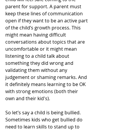
parent for support. A parent must 
keep these lines of communication 
open if they want to be an active part 
of the child’s growth process. This 
might mean having difficult 
conversations about topics that are 
uncomfortable or it might mean 
listening to a child talk about 
something they did wrong and 
validating them without any 
judgement or shaming remarks. And 
it definitely means learning to be OK 
with strong emotions (both their 
own and their kid's).
So let’s say a child is being bullied. 
Sometimes kids who get bullied do 
need to learn skills to stand up to 