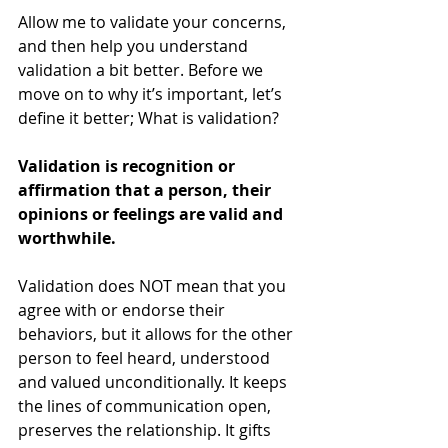
Allow me to validate your concerns, 
and then help you understand 
validation a bit better. Before we 
move on to why it’s important, let’s 
define it better; What is validation? 
Validation is recognition or 
affirmation that a person, their 
opinions or feelings are valid and 
worthwhile. 
Validation does NOT mean that you 
agree with or endorse their 
behaviors, but it allows for the other 
person to feel heard, understood 
and valued unconditionally. It keeps 
the lines of communication open, 
preserves the relationship. It gifts 