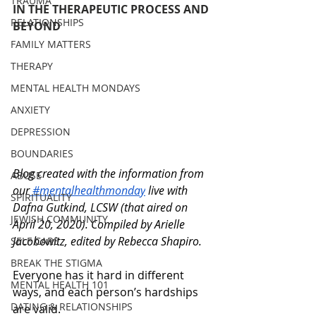
TRAUMA
IN THE THERAPEUTIC PROCESS AND 
RELATIONSHIPS
BEYOND
FAMILY MATTERS
THERAPY
MENTAL HEALTH MONDAYS
ANXIETY
DEPRESSION
BOUNDARIES
Blog created with the information from 
ABUSE
our
 #mentalhealthmonday
 live with 
SPIRITUALITY
Dafna Gutkind, LCSW (that aired on 
JEWISH COMMUNITY
April 20, 2020). C
ompiled by Arielle 
Jacobowitz, edited by Rebecca Shapiro.
SELF CARE
BREAK THE STIGMA
Everyone has it hard in different 
MENTAL HEALTH 101
ways, and each person’s hardships 
DATING & RELATIONSHIPS
are valid. 