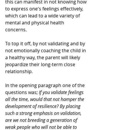
this can manifest in not knowing how 
to express one's feelings effectively, 
which can lead to a wide variety of 
mental and physical health 
concerns. 
To top it off, by not validating and by 
not emotionally coaching the child in 
a healthy way, the parent will likely 
jeopardize their long-term close 
relationship. 
In the opening paragraph one of the 
questions was; 
If you validate feelings 
all the time, would that not hamper the 
development of resilience? By placing 
such a strong emphasis on validation, 
are we not breeding a generation of 
weak people who will not be able to 