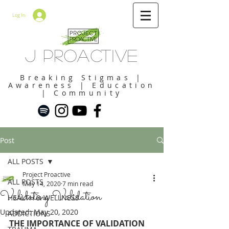
Log In
J Proactive
Breaking Stigmas |
Awareness | Education
| Community
Post
ALL POSTS
Project Proactive
ALL POSTS
May 14, 2020
7 min read
Validating Validation
HEALTH & WELLNESS
Updated:
May 20, 2020
ADDICTIONS
THE IMPORTANCE OF VALIDATION 