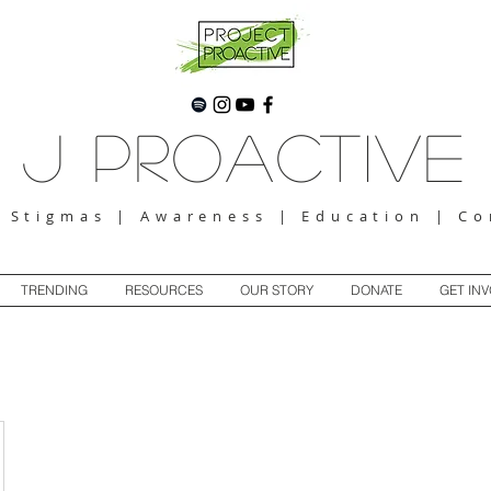
J Proactive
g Stigmas | Awareness | Education | C
TRENDING
RESOURCES
OUR STORY
DONATE
GET IN