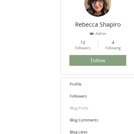
Rebecca Shapiro
Admin
12
4
Followers
Following
Follow
Profile
Followers
Blog Posts
Blog Comments
Blog Likes