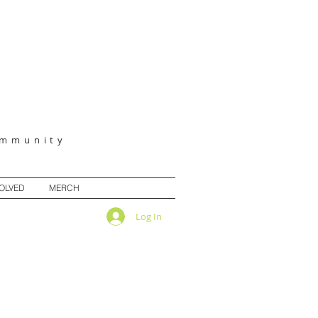
ommunity
VOLVED
MERCH
Log In