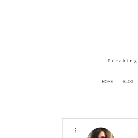
Breakin
HOME
BLOG
More actions