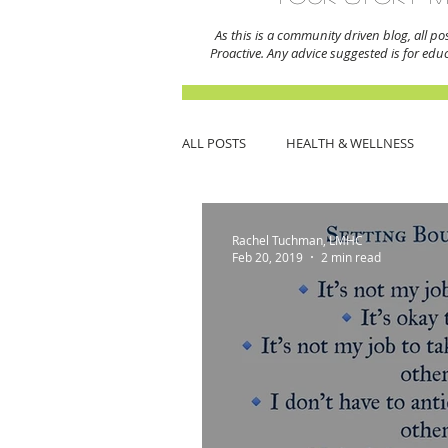
As this is a community driven blog, all po
Proactive. Any advice suggested is for edu
ALL POSTS
HEALTH & WELLNESS
THERAPY
MENTAL HEALTH MO
Rachel Tuchman, LMHC
Feb 20, 2019
2 min read
SPIRITUALITY
JEWISH COMMUN
DATING & RELATIONSHIPS
CREA