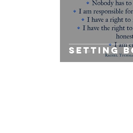
PERINATAL MENTAL HEALTH
GR
PREVENTION
LEADERSHIP
Setting 