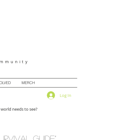
ommunity
VOLVED
MERCH
Log In
 world needs to see?
urvival guide”