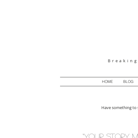
Breakin
HOME
BLOG
Have something to s
“Your story m