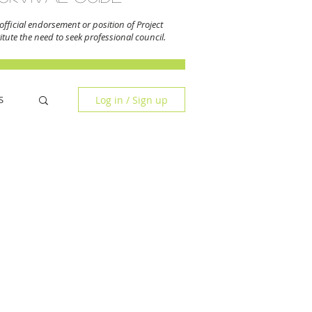
fficial endorsement or position of Project
tute the need to seek professional council.
Log in / Sign up
S