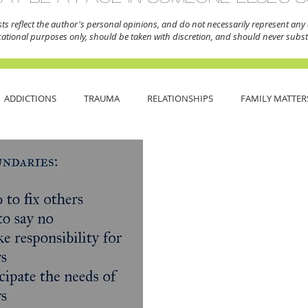
sts reflect the author's personal opinions,
and do not necessarily represent any o
cational purposes only, should be taken with discretion, and should never substi
ADDICTIONS
TRAUMA
RELATIONSHIPS
FAMILY MATTER
NDAYS
ANXIETY
DEPRESSION
BOUNDARIES
ABUSE
ITY
SELF CARE
BREAK THE STIGMA
MENTAL HEALTH 101
TIVE WRITING
BACK TO BASICS
PERSONAL JOURNEY