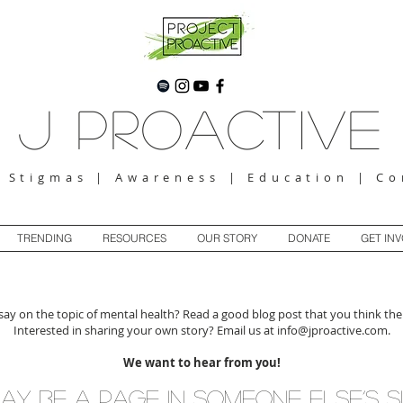
J Proactive
g Stigmas | Awareness | Education | C
TRENDING
RESOURCES
OUR STORY
DONATE
GET IN
ay on the topic of mental health? Read a good blog post that you think the
Interested in sharing your own story? Email us at
info@jproactive.com
.
We want to hear from you!
ay be a page in someone else’s s