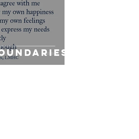
IEF
MODALITIES
PROACTIVE COMMUNITIES
Sexual Heal
Boundaries