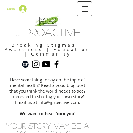
Log In
J Proactive
Breaking Stigmas |
Awareness | Education
| Community
Have something to say on the topic of
mental health? Read a good blog post
that you think the world needs to see?
Interested in sharing your own story?
Email us at
info@jproactive.com
.
We want to hear from you!
“Your story may be a