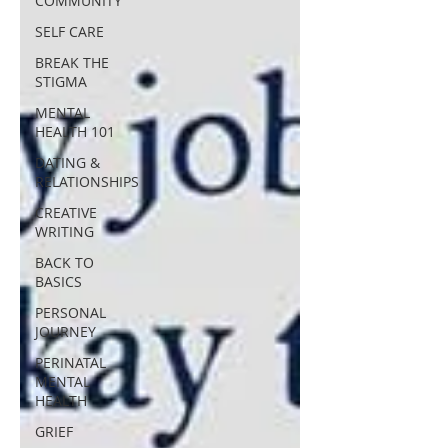
COMMUNITY
SELF CARE
BREAK THE
STIGMA
MENTAL
HEALTH 101
DATING &
RELATIONSHIPS
CREATIVE
WRITING
BACK TO
BASICS
PERSONAL
JOURNEY
PERINATAL
MENTAL
HEALTH
GRIEF