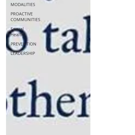
MODALITIES
PROACTIVE
COMMUNITIES
Sexual
Health
PREVENTION
LEADERSHIP