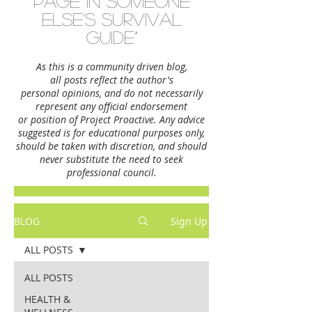
page in someone
else’s survival
guide”
As this is a community driven blog,
all posts reflect the author's
personal opinions,
and do not necessarily
represent any official endorsement
or position of Project Proactive. Any advice
suggested is for educational purposes only,
should be taken with discretion, and should
never substitute the need to seek
professional council.
BLOG
Sign Up
ALL POSTS
ALL POSTS
HEALTH &