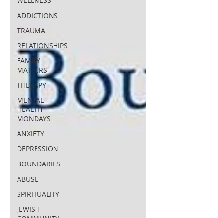
WELLNESS
ADDICTIONS
TRAUMA
RELATIONSHIPS
FAMILY
MATTERS
THERAPY
MENTAL
HEALTH
MONDAYS
ANXIETY
DEPRESSION
BOUNDARIES
ABUSE
SPIRITUALITY
JEWISH